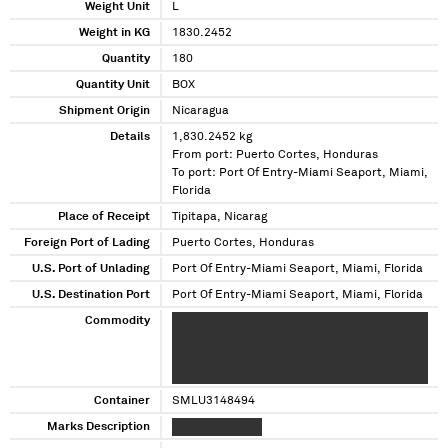
Weight Unit
L
Weight in KG
1830.2452
Quantity
180
Quantity Unit
BOX
Shipment Origin
Nicaragua
Details
1,830.2452 kg
From port: Puerto Cortes, Honduras
To port: Port Of Entry-Miami Seaport, Miami,
Florida
Place of Receipt
Tipitapa, Nicarag
Foreign Port of Lading
Puerto Cortes, Honduras
U.S. Port of Unlading
Port Of Entry-Miami Seaport, Miami, Florida
U.S. Destination Port
Port Of Entry-Miami Seaport, Miami, Florida
Commodity
XXXXX XXXXXXXXXX XXXXXXXXXX XXX XXXXX
XXXXX XXX XXXXX XXXX XXXXXXXXXX X
XXXXXXX XXXXXXXXXXX XXX XXXXX XXXXX XXX
XXXX XXXXX XXX XXXX
Container
SMLU3148494
Marks Description
XXX XX XXXXXXX