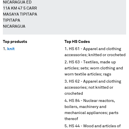
NICARAGUA ED
11A KM 47 5 CARR
MASAYA TIPITAPA
TIPITAPA
NICARAGUA
Top products
Top HS Codes
knit
HS 61 - Apparel and clothing
accessories; knitted or crocheted
HS 63 - Textiles, made up
articles; sets; worn clothing and
worn textile articles; rags
HS 62 - Apparel and clothing
accessories; not knitted or
crocheted
HS 84 - Nuclear reactors,
boilers, machinery and
mechanical appliances; parts
thereof
HS 44 - Wood and articles of