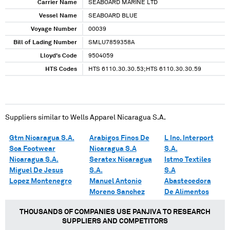
Carrier Name
SEABOARD MARINE LTD
Vessel Name
SEABOARD BLUE
Voyage Number
00039
Bill of Lading Number
SMLU7859358A
Lloyd's Code
9504059
HTS Codes
HTS 6110.30.30.53;HTS 6110.30.30.59
Suppliers similar to
Wells Apparel Nicaragua S.A.
Gtm Nicaragua S.A.
Arabigos Finos De
L Inc. Interport
Sca Footwear
Nicaragua S.A
S.A.
Nicaragua S.A.
Seratex Nicaragua
Istmo Textiles
Miguel De Jesus
S.A.
S.A
Lopez Montenegro
Manuel Antonio
Abastecedora
Moreno Sanchez
De Alimentos
THOUSANDS OF COMPANIES USE PANJIVA TO RESEARCH
SUPPLIERS AND COMPETITORS