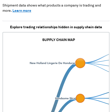
XXXXX XXXX XXXXXXXXX
XXXXXXXXX XXX
XXXX X XXXXX
Shipment data shows what products a company is trading and
XXXXXXXX XXXXX XXX
XXXXXXXXXXX XXX
more.
Learn more
XXXXX XXX XXXX XXXXX
XXXXXXX XXXX
XXX XXXX XXXXX XXX
XXXXXXXXX XXX XX
XXXX XXXXX XXX XXXX
XXXXX XXX XXXX XXXXX
XXXXX XXX XXXXX
Explore trading relationships hidden in supply chain data
XXX XXXX XXXXX XXX
XXXXXXXXXX XXXX XX
XXXX
XXXXX XXXXXXX XX
XXXXXX XXXXXXXX XXXXX
SUPPLY CHAIN MAP
XXX XXXX XXXX XXXXX