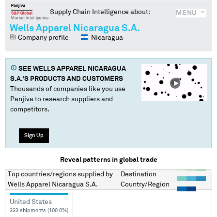
Supply Chain Intelligence about:
MENU
Wells Apparel Nicaragua S.A.
Company profile
Nicaragua
SEE
WELLS APPAREL NICARAGUA
S.A.
'S PRODUCTS AND CUSTOMERS
Thousands of companies like you use
Panjiva to research suppliers and
competitors.
Sign Up
Reveal patterns in global trade
Top countries/regions
supplied by
Destination
Wells Apparel Nicaragua S.A.
Country/Region
United States
333 shipments (100.0%)