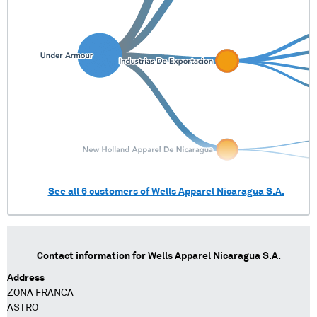
See all
6
customers of
Wells Apparel Nicaragua S.A.
Contact information for
Wells Apparel Nicaragua S.A.
Address
ZONA FRANCA
ASTRO