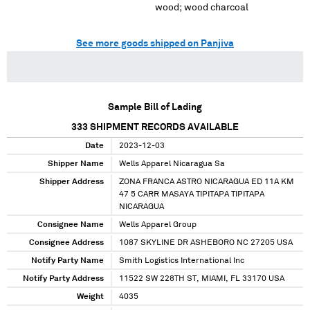
wood; wood charcoal
See more goods shipped on Panjiva
Sample Bill of Lading
333
SHIPMENT RECORDS AVAILABLE
Date
2023-12-03
Shipper Name
Wells Apparel Nicaragua Sa
Shipper Address
ZONA FRANCA ASTRO NICARAGUA ED 11A KM
47 5 CARR MASAYA TIPITAPA TIPITAPA
NICARAGUA
Consignee Name
Wells Apparel Group
Consignee Address
1087 SKYLINE DR ASHEBORO NC 27205 USA
Notify Party Name
Smith Logistics International Inc
Notify Party Address
11522 SW 228TH ST, MIAMI, FL 33170 USA
Weight
4035