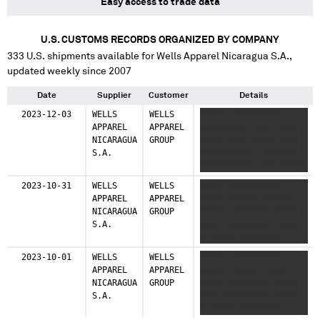
Easy access to trade data
U.S. CUSTOMS RECORDS ORGANIZED BY COMPANY
333
U.S. shipments available for
Wells Apparel Nicaragua S.A.
,
updated weekly since 2007
Date
Supplier
Customer
Details
2023-12-03
WELLS
WELLS
XXXXX XXXXXXXXXX
APPAREL
APPAREL
XXXXXXXXXX XXX XXXXX
NICARAGUA
GROUP
XXXXX XXX XXXXX XXXX
S.A.
XXXXXXXXXX X XXXXXXX
XXXXXXXXXXX XXX XXXXX
XXXXX XXX XXXX XXXXX
2023-10-31
WELLS
WELLS
XXXXX XXXXXXXXXX
XXX XXXX
APPAREL
APPAREL
XXXXX XXXXXX XXXXX X
NICARAGUA
GROUP
XXXXX XXXXXXXX XXXXX
S.A.
XXXX XXXXXXXXX XXXXX
X XXXXX XXXXXXXX
XXXXX XXXX XXXXXXXXX
2023-10-01
WELLS
WELLS
XXXXX XXXXXXXXXX
XXXXX X XXXXX XXXX
APPAREL
APPAREL
XXXXX XXXXXX XXXXX X
XXXXXX XXXX XXXXXX
NICARAGUA
GROUP
XXXXX XXXXXXXX XXXXX
XXXXXX XXXX XXXX XXXX
S.A.
XXXX XXXXXXXXX XXXXX
X XXXXX XXXXXXXXXXX
X XXXXX XXXXXXXX
XXX XXXXXXX XXX