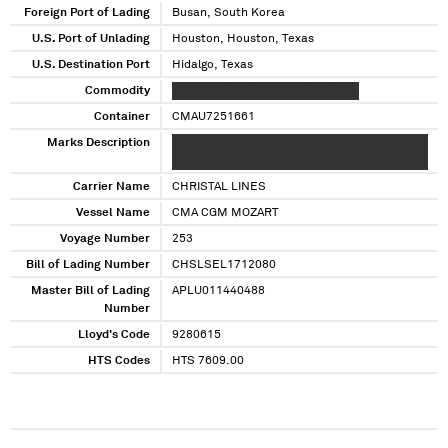
Foreign Port of Lading
Busan, South Korea
U.S. Port of Unlading
Houston, Houston, Texas
U.S. Destination Port
Hidalgo, Texas
Commodity
XXXXXXXX XXX XXXXXXX XXX XXXX
Container
CMAU7251661
Marks Description
XXXXXXXXXX XXXXXXX X XXXXXXX XXXXXX XXX
XXX XXXX XX XXXXXXXXX
Carrier Name
CHRISTAL LINES
Vessel Name
CMA CGM MOZART
Voyage Number
253
Bill of Lading Number
CHSLSEL1712080
Master Bill of Lading
APLU011440488
Number
Lloyd's Code
9280615
HTS Codes
HTS 7609.00