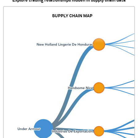
Explore trading relationships hidden in supply chain data
SUPPLY CHAIN MAP