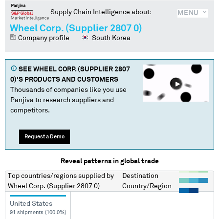
Supply Chain Intelligence about:
MENU
Wheel Corp. (Supplier 2807 0)
Company profile
South Korea
SEE
WHEEL CORP. (SUPPLIER 2807
0)
'S PRODUCTS AND CUSTOMERS
Thousands of companies like you use
Panjiva to research suppliers and
competitors.
Request a Demo
Reveal patterns in global trade
Top countries/regions
supplied by
Destination
Wheel Corp. (Supplier 2807 0)
Country/Region
United States
91 shipments (100.0%)