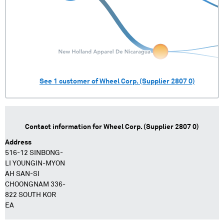
See
1
customer of
Wheel Corp. (Supplier 2807 0)
Contact information for
Wheel Corp. (Supplier 2807 0)
Address
516-12 SINBONG-
LI YOUNGIN-MYON
AH SAN-SI
CHOONGNAM 336-
822 SOUTH KOR
EA