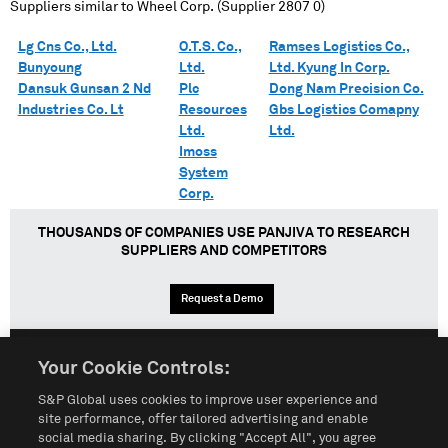
Suppliers similar to
Wheel Corp. (Supplier 2807 0)
Lg Cns Co., Ltd.
O.T.S. Co.,
Ramses Logistics Co.,
Bunyoung
Ltd.
Ltd. Kyung In Corp.
Dansuk Gunsan 2 Nd
Plc
Dong Nam Precision Co.
Industries Co. Lt
Resources
Gbs Logistics Comapny
Ltd.
Ltd.
Imoss
System
Corp.
THOUSANDS OF COMPANIES USE PANJIVA TO RESEARCH
SUPPLIERS AND COMPETITORS
Request a Demo
Your Cookie Controls:
English
Español
中文
S&P Global uses cookies to improve user experience and
site performance, offer tailored advertising and enable
social media sharing. By clicking "Accept All", you agree