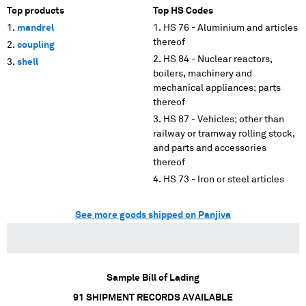
Top products
Top HS Codes
mandrel
HS 76 - Aluminium and articles
thereof
coupling
HS 84 - Nuclear reactors,
shell
boilers, machinery and
mechanical appliances; parts
thereof
HS 87 - Vehicles; other than
railway or tramway rolling stock,
and parts and accessories
thereof
HS 73 - Iron or steel articles
See more goods shipped on Panjiva
Sample Bill of Lading
91
SHIPMENT RECORDS AVAILABLE