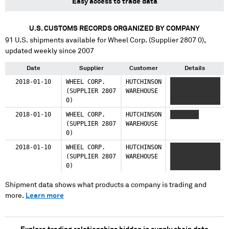
Easy access to trade data
U.S. CUSTOMS RECORDS ORGANIZED BY COMPANY
91
U.S. shipments available for
Wheel Corp. (Supplier 2807 0)
,
updated weekly since 2007
Date
Supplier
Customer
Details
2018-01-10
WHEEL CORP.
HUTCHINSON
XXXXXXXX XXX
(SUPPLIER 2807
WAREHOUSE
XXXXXXX XXX
0)
XXXX
2018-01-10
WHEEL CORP.
HUTCHINSON
XXXXXXXX
(SUPPLIER 2807
WAREHOUSE
0)
2018-01-10
WHEEL CORP.
HUTCHINSON
XXXXXXXX XXX
(SUPPLIER 2807
WAREHOUSE
XXXXXXX XXX
0)
XXXX
Shipment data shows what products a company is trading and
more.
Learn more