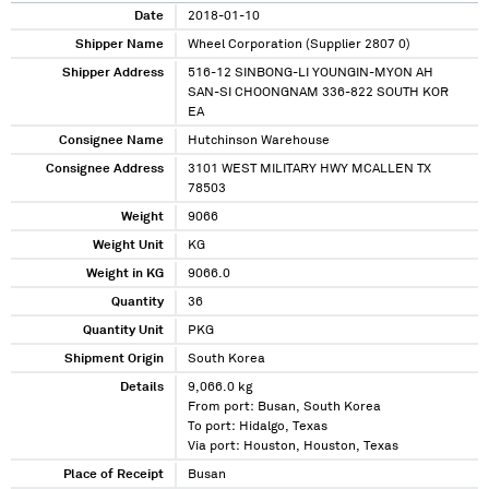
Date
2018-01-10
Shipper Name
Wheel Corporation (Supplier 2807 0)
Shipper Address
516-12 SINBONG-LI YOUNGIN-MYON AH
SAN-SI CHOONGNAM 336-822 SOUTH KOR
EA
Consignee Name
Hutchinson Warehouse
Consignee Address
3101 WEST MILITARY HWY MCALLEN TX
78503
Weight
9066
Weight Unit
KG
Weight in KG
9066.0
Quantity
36
Quantity Unit
PKG
Shipment Origin
South Korea
Details
9,066.0 kg
From port: Busan, South Korea
To port: Hidalgo, Texas
Via port: Houston, Houston, Texas
Place of Receipt
Busan