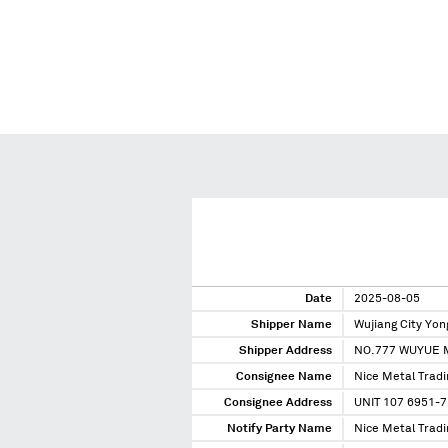
Date
2025-08-05
Shipper Name
Wujiang City Yo
Shipper Address
NO.777 WUYUE M
Consignee Name
Nice Metal Tradi
Consignee Address
UNIT 107 6951-
Notify Party Name
Nice Metal Tradi