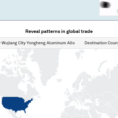
Reveal patterns in global trade
y
Wujiang City Yongheng Aluminum Allo
Destination
Count