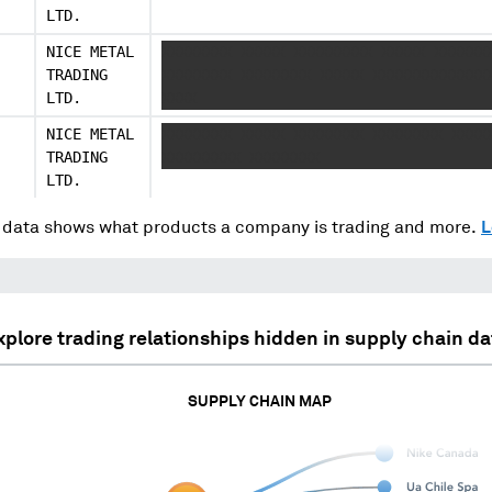
LTD.
NICE METAL
XXXXXXXX XXXXX XXXXXXXXX XXXXX XXXXXX
TRADING
XXXXXXXX XXXXXXXX XXXXX XXXXXXXXXXXXX
LTD.
XXXX
NICE METAL
XXXXXXXX XXXXX XXXXXXXX XXXXXXXX XXXX
TRADING
XXXXXXXXX XXXXXXXX
LTD.
data shows what products a company is trading and more.
L
xplore trading relationships hidden in supply chain da
SUPPLY CHAIN MAP