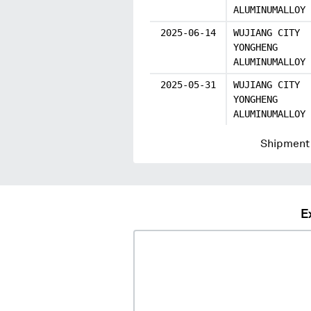
ALUMINUMALLOY
2025-06-14
WUJIANG CITY
YONGHENG
ALUMINUMALLOY
2025-05-31
WUJIANG CITY
YONGHENG
ALUMINUMALLOY
Shipment 
E