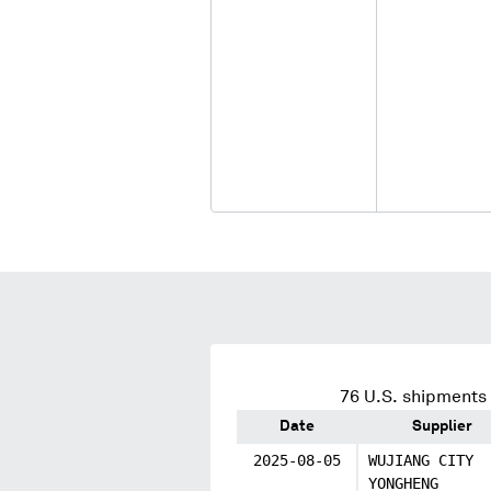
76
U.S. shipments 
Date
Supplier
2025-08-05
WUJIANG CITY
YONGHENG