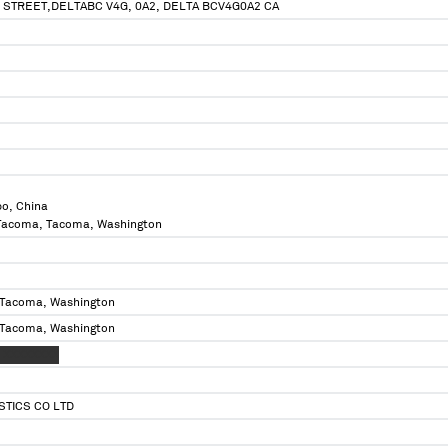
 STREET,DELTABC V4G, 0A2, DELTA BCV4G0A2 CA
bo, China
f Tacoma, Tacoma, Washington
 Tacoma, Washington
 Tacoma, Washington
 XXXXXXXX
STICS CO LTD