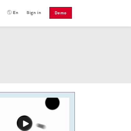
En
Sign in
Demo