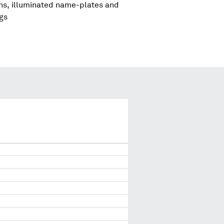
igns, illuminated name-plates and
ngs