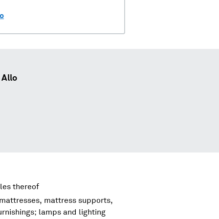
lo
Allo
les thereof
 mattresses, mattress supports,
urnishings; lamps and lighting