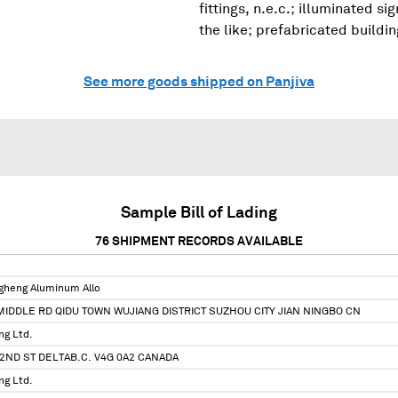
fittings, n.e.c.; illuminated s
the like; prefabricated buildi
See more goods shipped on Panjiva
Sample Bill of Lading
76
SHIPMENT RECORDS AVAILABLE
ngheng Aluminum Allo
IDDLE RD QIDU TOWN WUJIANG DISTRICT SUZHOU CITY JIAN NINGBO CN
ng Ltd.
72ND ST DELTAB.C. V4G 0A2 CANADA
ng Ltd.