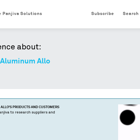
e Panjiva Solutions
Subscribe
Search
ence about:
 Aluminum Allo
 ALLO
'S PRODUCTS AND CUSTOMERS
njiva to research suppliers and