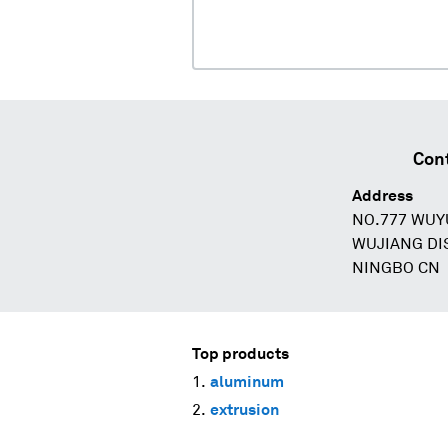
Cont
Address
NO.777 WUY
WUJIANG DI
NINGBO CN
Top products
aluminum
extrusion