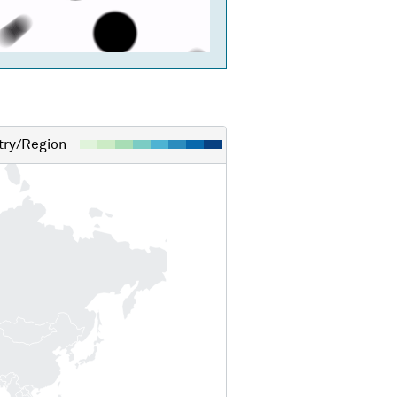
ry/Region