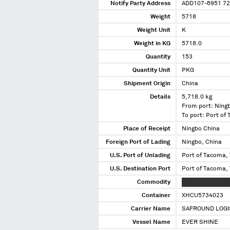
Notify Party Address
ADD107-6951 72
Weight
5718
Weight Unit
K
Weight in KG
5718.0
Quantity
153
Quantity Unit
PKG
Shipment Origin
China
Details
5,718.0 kg
From port: Ning
To port: Port o
Place of Receipt
Ningbo China
Foreign Port of Lading
Ningbo, China
U.S. Port of Unlading
Port of Tacoma,
U.S. Destination Port
Port of Tacoma,
Commodity
XXXXXXXX XXXXX
Container
XHCU5734023
Carrier Name
SAFROUND LOGI
Vessel Name
EVER SHINE