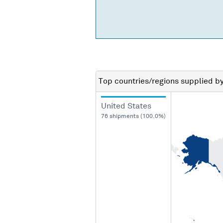
Top countries/regions
supplied b
United States
76 shipments (100.0%)