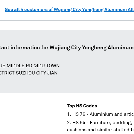
See all
4
customers of
Wujiang City Yongheng Aluminum Al
act information for
Wujiang City Yongheng Aluminum 
UE MIDDLE RD QIDU TOWN
STRICT SUZHOU CITY JIAN
Top HS Codes
HS 76 - Aluminium and artic
HS 94 - Furniture; bedding,
cushions and similar stuffed f