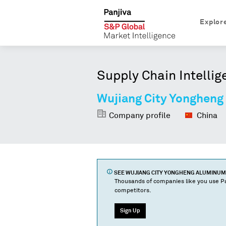
Explor
Supply Chain Intellig
Wujiang City Yongheng
Company profile
China
SEE
WUJIANG CITY YONGHENG ALUMINUM
Thousands of companies like you use Pa
competitors.
Sign Up