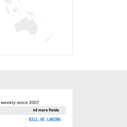
 weekly since 2007
43 more fields
BILL OF LADING