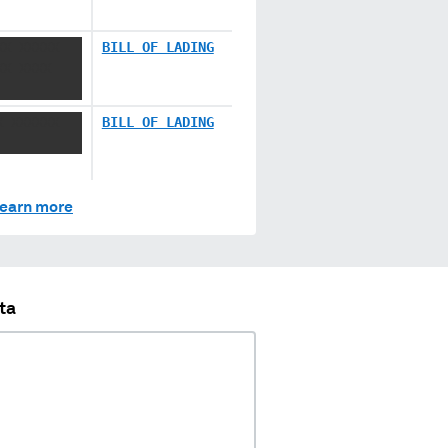
XX XXXXX
BILL OF LADING
XX XXXX
X XXXXXX
BILL OF LADING
earn more
ta