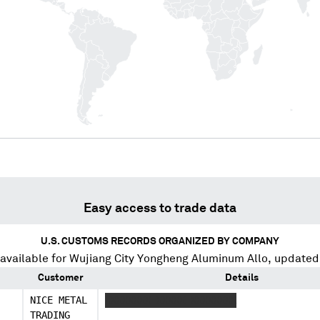
Easy access to trade data
U.S. CUSTOMS RECORDS ORGANIZED BY COMPANY
available for
Wujiang City Yongheng Aluminum Allo
, updated
Customer
Details
NICE METAL
XXXXXXXX XXXXX XXXXXXXX
TRADING