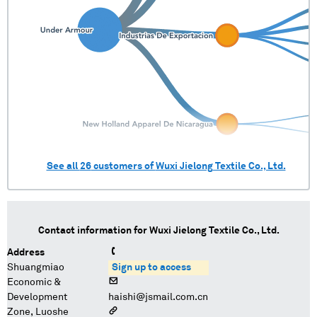
See all
26
customers of
Wuxi Jielong Textile Co., Ltd.
Contact information for
Wuxi Jielong Textile Co., Ltd.
Address
Shuangmiao
Sign up to access
Economic &
Development
haishi@jsmail.com.cn
Zone, Luoshe