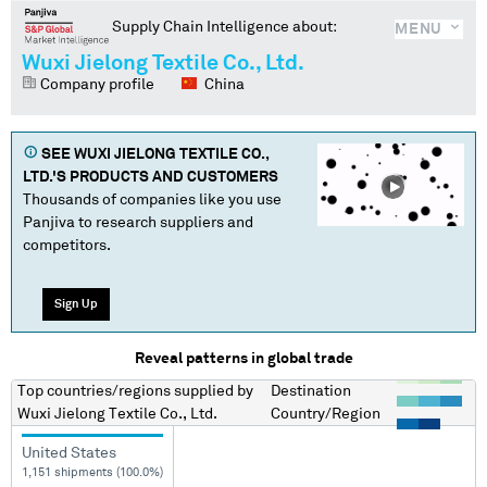
Supply Chain Intelligence about:
MENU
Wuxi Jielong Textile Co., Ltd.
Company profile
China
SEE
WUXI JIELONG TEXTILE CO.,
LTD.
'S PRODUCTS AND CUSTOMERS
Thousands of companies like you use
Panjiva to research suppliers and
competitors.
Sign Up
Reveal patterns in global trade
Top countries/regions
supplied by
Destination
Wuxi Jielong Textile Co., Ltd.
Country/Region
United States
1,151 shipments (100.0%)