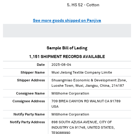
HS 52 - Cotton
See more goods shipped on Panjiva
Sample Bill of Lading
1,151
SHIPMENT RECORDS AVAILABLE
Date
2025-08-04
Shipper Name
Wuxi Jielong Textile Company Limite
Shipper Address
Shuangmiao Economic & Development Zone,
Luoshe Town, Wuxi, Jiangsu, China, 214187
Consignee Name
Millihome Corporation
Consignee Address
709 BREA CANYON RD WALNUT CA 91789
USA
Notify Party Name
Millihome Corporation
Notify Party Address
898 SOUTH AZUSA AVENUE, CITY OF
INDUSTRY CA 91748, UNITED STATES,
TE9086990