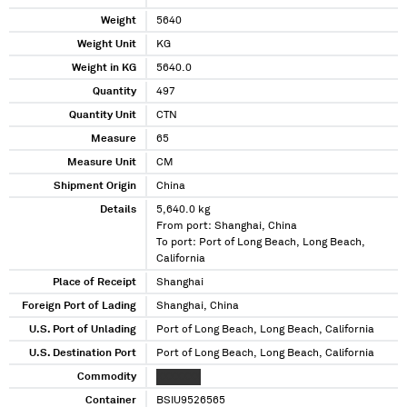
Weight
5640
Weight Unit
KG
Weight in KG
5640.0
Quantity
497
Quantity Unit
CTN
Measure
65
Measure Unit
CM
Shipment Origin
China
Details
5,640.0 kg
From port: Shanghai, China
To port: Port of Long Beach, Long Beach,
California
Place of Receipt
Shanghai
Foreign Port of Lading
Shanghai, China
U.S. Port of Unlading
Port of Long Beach, Long Beach, California
U.S. Destination Port
Port of Long Beach, Long Beach, California
Commodity
XXXXXXX
Container
BSIU9526565