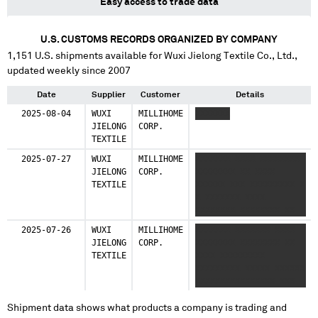
Easy access to trade data
U.S. CUSTOMS RECORDS ORGANIZED BY COMPANY
1,151
U.S. shipments available for
Wuxi Jielong Textile Co., Ltd.
,
updated weekly since 2007
Date
Supplier
Customer
Details
2025-08-04
WUXI
MILLIHOME
XXXXXXX
JIELONG
CORP.
TEXTILE
2025-07-27
WUXI
MILLIHOME
XXXXXXX XXXX XXXXXXXX
JIELONG
CORP.
XXXXXXXX XX XXXX
TEXTILE
XXXXXX XXX XXXXXXXXX X
X XXXXXXX XXXX
XXXXXXXX XXXXXXXX XX
XXXX XXXXXX XXX
2025-07-26
WUXI
MILLIHOME
XXXXXXX XXXXXXX XXXX
XXXXXXXXX X
JIELONG
CORP.
XXXXXXXX XXXXXXXX XX
TEXTILE
XXXX XXXXXXXXX
XXXXXXXXX XXXXX XXXXXX
XXXXXXXXXXXXXXXX XXX
XXXXXXX
XXXXXXXXXXXXXXXX XXX
Shipment data shows what products a company is trading and