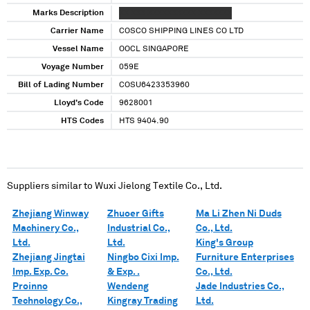
Marks Description
XX XXX XXXXXXXXXX XXXXXXX
Carrier Name
COSCO SHIPPING LINES CO LTD
Vessel Name
OOCL SINGAPORE
Voyage Number
059E
Bill of Lading Number
COSU6423353960
Lloyd's Code
9628001
HTS Codes
HTS 9404.90
Suppliers similar to
Wuxi Jielong Textile Co., Ltd.
Zhejiang Winway
Zhuoer Gifts
Ma Li Zhen Ni Duds
Machinery Co.,
Industrial Co.,
Co., Ltd.
Ltd.
Ltd.
King's Group
Zhejiang Jingtai
Ningbo Cixi Imp.
Furniture Enterprises
Imp. Exp. Co.
& Exp. .
Co., Ltd.
Proinno
Wendeng
Jade Industries Co.,
Technology Co.,
Kingray Trading
Ltd.