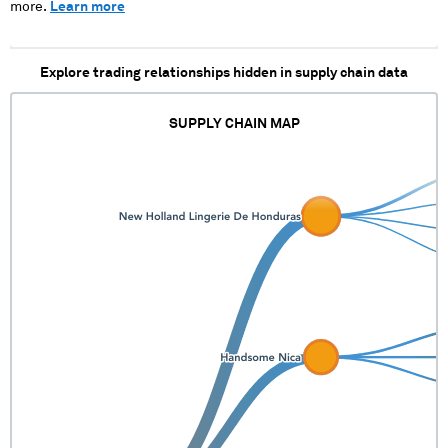
more.
Learn more
Explore trading relationships hidden in supply chain data
SUPPLY CHAIN MAP