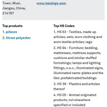
Town, Wuxi,
www.haishige.com
Jiangsu, China,
214187
Top products
Top HS Codes
pillows
HS 63 - Textiles, made up
articles; sets; worn clothing and
throw polyester
worn textile articles; rags
HS 94 - Furniture; bedding,
mattresses, mattress supports,
cushions and similar stuffed
furnishings; lamps and lighting
fittings, n.e.c.; illuminated signs,
illuminated name-plates and the
like; prefabricated buildings
HS 39 - Plastics and articles
thereof
HS 05 - Animal originated
products; not elsewhere
specified or included