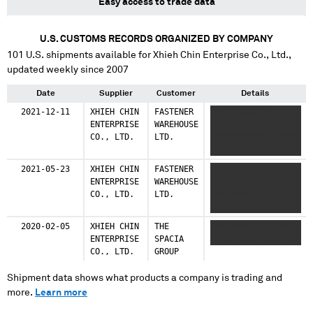
Easy access to trade data
U.S. CUSTOMS RECORDS ORGANIZED BY COMPANY
101
U.S. shipments available for
Xhieh Chin Enterprise Co., Ltd.
,
updated weekly since 2007
Date
Supplier
Customer
Details
2021-12-11
XHIEH CHIN
FASTENER
XXXXXXXXXXXX
ENTERPRISE
WAREHOUSE
XXXXXXXXX XXXXXXX
CO., LTD.
LTD.
XXXXXXXXXXXX XXXXX
XXXX
2021-05-23
XHIEH CHIN
FASTENER
XXXXXXXXXXXX
ENTERPRISE
WAREHOUSE
XXXXXXXXXXXXXXX
CO., LTD.
LTD.
XXXXXXXX XXXXX
XXXX
2020-02-05
XHIEH CHIN
THE
XXX XXXX X X XXXX
ENTERPRISE
SPACIA
XXXXXXXXX XXXXXXXX
CO., LTD.
GROUP
Shipment data shows what products a company is trading and
more.
Learn more