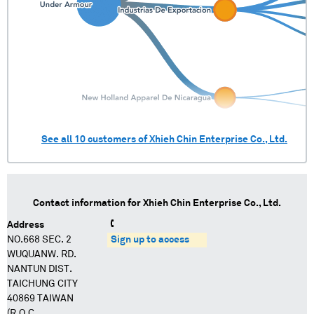
See all
10
customers of
Xhieh Chin Enterprise Co., Ltd.
Contact information for
Xhieh Chin Enterprise Co., Ltd.
Address
NO.668 SEC. 2
Sign up to access
WUQUANW. RD.
NANTUN DIST.
TAICHUNG CITY
40869 TAIWAN
(R.O.C