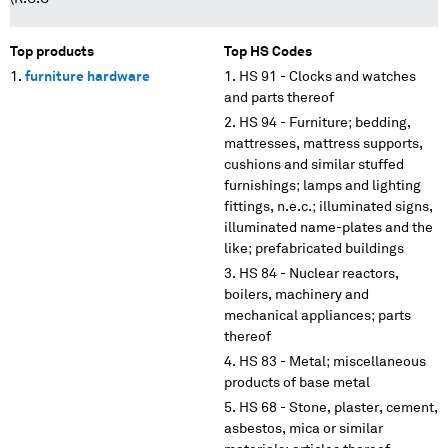
Top products
Top HS Codes
furniture hardware
HS 91 - Clocks and watches
and parts thereof
HS 94 - Furniture; bedding,
mattresses, mattress supports,
cushions and similar stuffed
furnishings; lamps and lighting
fittings, n.e.c.; illuminated signs,
illuminated name-plates and the
like; prefabricated buildings
HS 84 - Nuclear reactors,
boilers, machinery and
mechanical appliances; parts
thereof
HS 83 - Metal; miscellaneous
products of base metal
HS 68 - Stone, plaster, cement,
asbestos, mica or similar