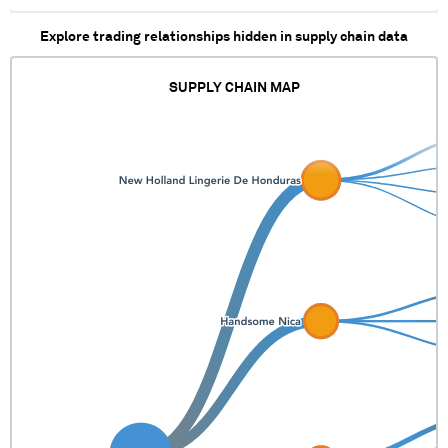
Explore trading relationships hidden in supply chain data
SUPPLY CHAIN MAP