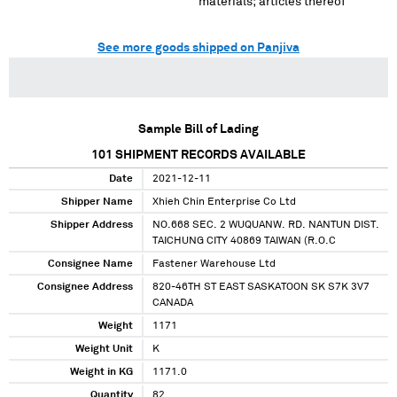
materials; articles thereof
See more goods shipped on Panjiva
Sample Bill of Lading
101
SHIPMENT RECORDS AVAILABLE
Date
2021-12-11
Shipper Name
Xhieh Chin Enterprise Co Ltd
Shipper Address
NO.668 SEC. 2 WUQUANW. RD. NANTUN DIST.
TAICHUNG CITY 40869 TAIWAN (R.O.C
Consignee Name
Fastener Warehouse Ltd
Consignee Address
820-46TH ST EAST SASKATOON SK S7K 3V7
CANADA
Weight
1171
Weight Unit
K
Weight in KG
1171.0
Quantity
82