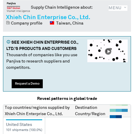
Supply Chain Intelligence about:
MENU
Xhieh Chin Enterprise Co., Ltd.
Company profile
Taiwan, China
SEE
XHIEH CHIN ENTERPRISE CO.,
LTD.
'S PRODUCTS AND CUSTOMERS
Thousands of companies like you use
Panjiva to research suppliers and
competitors.
Request a Demo
Reveal patterns in global trade
Top countries/regions
supplied by
Destination
Xhieh Chin Enterprise Co., Ltd.
Country/Region
United States
101 shipments (100.0%)