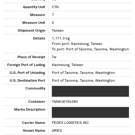
Quantity Unit
CTN
Measure
7
Measure Unit
X
Shipment Origin
Taiwan
Details
1,171.0 kg
From port: Kaohsiung, Taiwan
To port: Port of Tacoma, Tacoma, Washington
Place of Receipt
Tw
Foreign Port of Lading
Kaohsiung, Taiwan
U.S. Port of Unlading
Port of Tacoma, Tacoma, Washington
U.S. Destination Port
Port of Tacoma, Tacoma, Washington
Commodity
XXXXXXXXXXXX XXXXXXXXX XXXXXXX
XXXXXXXXXXXX XXXXX XXXX
Container
YMMU6164380
Marks Description
XXXXXXXXXXXXXXXXX XXXXXX XX XXXXXX
XXXX
Carrier Name
FEDEX LOGISTICS INC
Vessel Name
ARIES