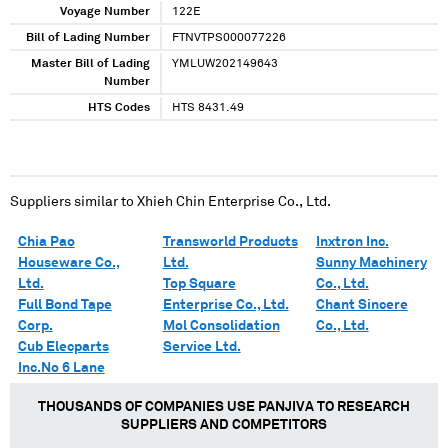
Voyage Number
122E
Bill of Lading Number
FTNVTPS000077226
Master Bill of Lading
YMLUW202149643
Number
HTS Codes
HTS 8431.49
Suppliers similar to
Xhieh Chin Enterprise Co., Ltd.
Chia Pao
Transworld Products
Inxtron Inc.
Houseware Co.,
Ltd.
Sunny Machinery
Ltd.
Top Square
Co., Ltd.
Full Bond Tape
Enterprise Co., Ltd.
Chant Sincere
Corp.
Mol Consolidation
Co., Ltd.
Cub Elecparts
Service Ltd.
Inc.No 6 Lane
THOUSANDS OF COMPANIES USE PANJIVA TO RESEARCH
SUPPLIERS AND COMPETITORS