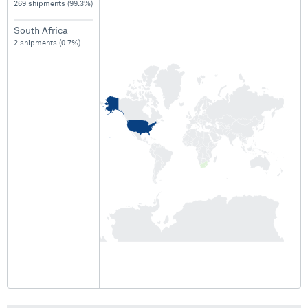
269 shipments (99.3%)
South Africa
2 shipments (0.7%)