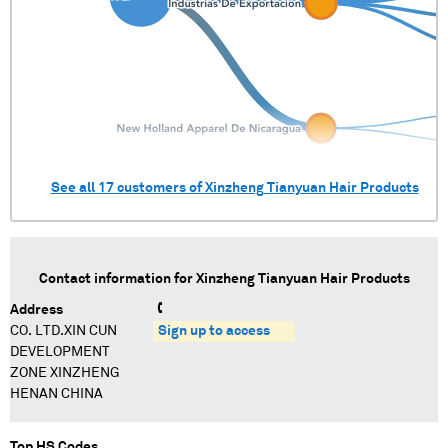
See all
17
customers of
Xinzheng Tianyuan Hair Products
Contact information for
Xinzheng Tianyuan Hair Products
Address
CO. LTD.XIN CUN
Sign up to access
DEVELOPMENT
ZONE XINZHENG
HENAN CHINA
Top HS Codes