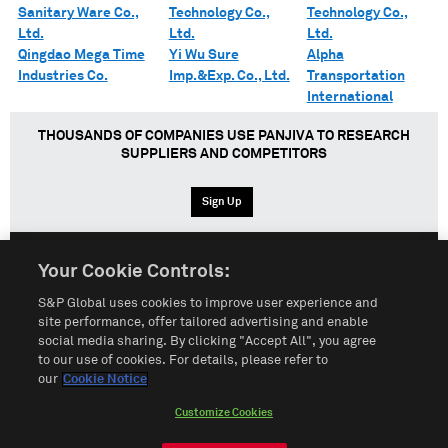
Sanitary Ware Co.,
Technology Co.,
Technology Co.,
Ltd.
Ltd.
Ltd.
Qingdao Mega Time
Yi Wu Sure
Alpha
Industries Co.
Imp.&Exp. Co., Ltd.
Transportation
International
THOUSANDS OF COMPANIES USE PANJIVA TO RESEARCH
SUPPLIERS AND COMPETITORS
Sign Up
Your Cookie Controls:
English
Español
中文
S&P Global uses cookies to improve user experience and
site performance, offer tailored advertising and enable
social media sharing. By clicking "Accept All", you agree
Terms of Use
Sitemap
Privacy Policy
Cookie Notice
to our use of cookies. For details, please refer to
our
Cookie Notice
Customize Cookies
Do Not Sell My Personal Information
Customize Cookies