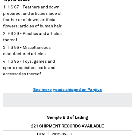
HS 67 - Feathers and down,
prepared; and articles made of
feather or of down; artificial
flowers; articles of human hair
HS 39 - Plastics and articles
thereof
HS 96 - Miscellaneous
manufactured articles
HS 95 - Toys, games and
sports requisites; parts and
accessories thereof
See more goods shipped on Panjiva
Sample Bill of Lading
221
SHIPMENT RECORDS AVAILABLE
Date
2015-05-30