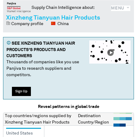
Supply Chain Intelligence about:
MENU
Xinzheng Tianyuan Hair Products
Company profile
China
SEE
XINZHENG TIANYUAN HAIR
PRODUCTS
'S PRODUCTS AND
CUSTOMERS
Thousands of companies like you use
Panjiva to research suppliers and
competitors.
Sign Up
Reveal patterns in global trade
Top countries/regions
supplied by
Destination
Xinzheng Tianyuan Hair Products
Country/Region
United States