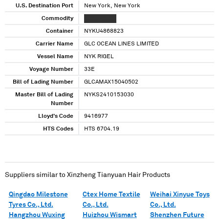
U.S. Destination Port
New York, New York
Commodity
XXXX XXXXX
Container
NYKU4868823
Carrier Name
GLC OCEAN LINES LIMITED
Vessel Name
NYK RIGEL
Voyage Number
33E
Bill of Lading Number
GLCAMAX15040502
Master Bill of Lading
NYKS2410153030
Number
Lloyd's Code
9416977
HTS Codes
HTS 6704.19
Suppliers similar to
Xinzheng Tianyuan Hair Products
Qingdao Milestone
Ctex Home Textile
Weihai Xinyue Toys
Tyres Co., Ltd.
Co., Ltd.
Co., Ltd.
Hangzhou Wuxing
Huizhou Wismart
Shenzhen Future