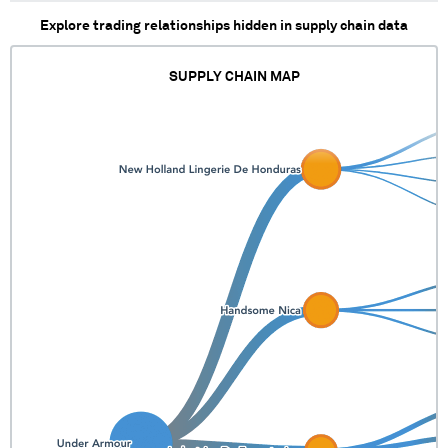
Explore trading relationships hidden in supply chain data
SUPPLY CHAIN MAP