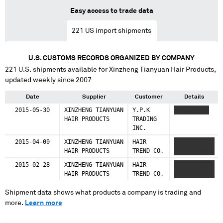
Easy access to trade data
221
US import shipments
U.S. CUSTOMS RECORDS ORGANIZED BY COMPANY
221
U.S. shipments available for
Xinzheng Tianyuan Hair Products
,
updated weekly since 2007
Date
Supplier
Customer
Details
2015-05-30
XINZHENG TIANYUAN
Y.P.K
XXXX XXXXX
HAIR PRODUCTS
TRADING
INC.
2015-04-09
XINZHENG TIANYUAN
HAIR
XXXXXXXXX
HAIR PRODUCTS
TREND CO.
XXXXX XXXXX
2015-02-28
XINZHENG TIANYUAN
HAIR
XXXXXXXXX
HAIR PRODUCTS
TREND CO.
XXXXX XXXXX
Shipment data shows what products a company is trading and
more.
Learn more