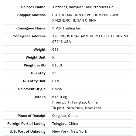
Shipper Name
Xinzheng Tianyuan Hair Products Co.
Shipper Address
CO. LTD.XIN CUN DEVELOPMENT ZONE
XINZHENG HENAN CHINA
Consignee Name
Y.P.K Trading Inc
Consignee Address
120 INDUSTRIAL AV SUITEY LITTLE FERRY NJ
07643 USA
Weight
618
Weight Unit
K
Weight in KG
618.0
Quantity
35
Quantity Unit
CTN
Shipment Origin
China
Details
618.0 kg
From port: Tsingtao, China
To port: New York, New York
Place of Receipt
Qingdao, China
Foreign Port of Lading
Tsingtao, China
U.S. Port of Unlading
New York, New York