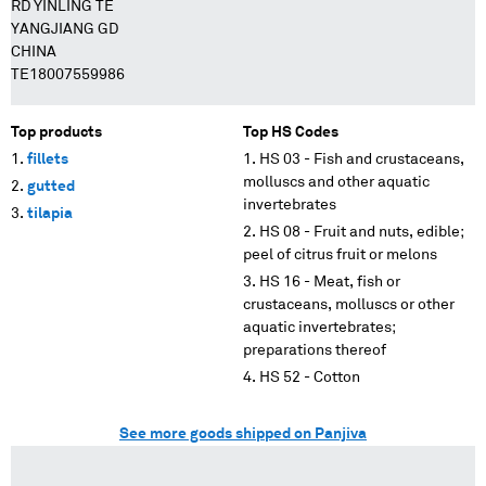
RD YINLING TE
YANGJIANG GD
CHINA
TE18007559986
Top products
Top HS Codes
fillets
HS 03 - Fish and crustaceans,
molluscs and other aquatic
gutted
invertebrates
tilapia
HS 08 - Fruit and nuts, edible;
peel of citrus fruit or melons
HS 16 - Meat, fish or
crustaceans, molluscs or other
aquatic invertebrates;
preparations thereof
HS 52 - Cotton
See more goods shipped on Panjiva