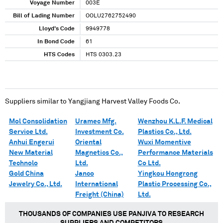
Voyage Number
003E
Bill of Lading Number
OOLU2762752490
Lloyd's Code
9949778
In Bond Code
61
HTS Codes
HTS 0303.23
Suppliers similar to
Yangjiang Harvest Valley Foods Co.
Mol Consolidation
Uramec Mfg.
Wenzhou K.L.F. Medical
Service Ltd.
Investment Co.
Plastics Co., Ltd.
Anhui Engerui
Oriental
Wuxi Momentive
New Material
Magnetics Co.,
Performance Materials
Technolo
Ltd.
Co Ltd.
Gold China
Janco
Yingkou Hongrong
Jewelry Co., Ltd.
International
Plastic Processing Co.,
Freight (China)
Ltd.
THOUSANDS OF COMPANIES USE PANJIVA TO RESEARCH
SUPPLIERS AND COMPETITORS