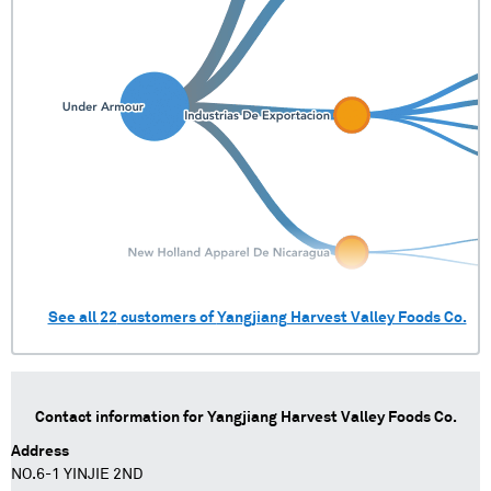
See all
22
customers of
Yangjiang Harvest Valley Foods Co.
Contact information for
Yangjiang Harvest Valley Foods Co.
Address
NO.6-1 YINJIE 2ND