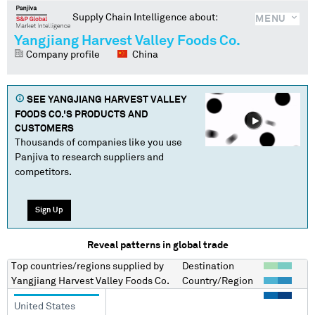
Supply Chain Intelligence about:
MENU
Yangjiang Harvest Valley Foods Co.
Company profile
China
SEE
YANGJIANG HARVEST VALLEY
FOODS CO.
'S PRODUCTS AND
CUSTOMERS
Thousands of companies like you use
Panjiva to research suppliers and
competitors.
Sign Up
Reveal patterns in global trade
Top countries/regions
supplied by
Destination
Yangjiang Harvest Valley Foods Co.
Country/Region
United States