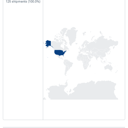
125 shipments (100.0%)