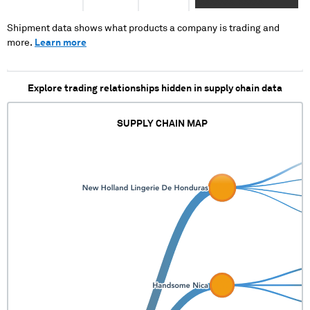
XXXXXXXX XXXXX
XXXX
XXXXXXXXXXX XXX XX
XXXXXXXXXXXXXXXXXXX
XXXX X X XXXX X XX
Shipment data shows what products a company is trading and
XXXXX XXX XXXXXXXX
more.
Learn more
XXXX XXX XX X
XXXXXXXXXXXXXXXXXXXX
XXXX
Explore trading relationships hidden in supply chain data
XXXXXXXXXXXXXXXXXXX
SUPPLY CHAIN MAP