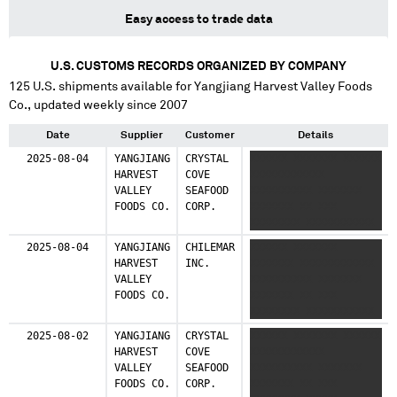
Easy access to trade data
U.S. CUSTOMS RECORDS ORGANIZED BY COMPANY
125
U.S. shipments available for
Yangjiang Harvest Valley Foods
Co.
, updated weekly since 2007
Date
Supplier
Customer
Details
2025-08-04
YANGJIANG
CRYSTAL
XXXXXX XXXXXXX XXXXXX
HARVEST
COVE
XXXXXXXXXXXX
VALLEY
SEAFOOD
XXXXXXXXXX XXXXXXX
FOODS CO.
CORP.
XXXXXXX XX XXX
XXXXXXXX XXXXXXXXXXX
XXX XX XXXX X X XXXX
2025-08-04
YANGJIANG
CHILEMAR
XXXXXX XXXXXXX
X XX XXXXX XXX
HARVEST
INC.
XXXXXXX XXXXXXXXXXXX
XXXXXXXX XXXX XXX XX
VALLEY
XXXXXXXXXX XXXXXXX
X
FOODS CO.
XXXXXXX XX XXX
XXXXXXXXXXXXXXXXXXXX
XXXXXXXX XXXXXXXXXXX
XXXX
XXX XX XXXX X X XXXX
XXXXXXXXXXXXXXXXXXX
2025-08-02
YANGJIANG
CRYSTAL
XXXXXX XXXXXXX XXXXXX
X XX XXXXX XXX
HARVEST
COVE
XXXXXXXXXXXX
XXXXXXXX XXXX XXX XX
VALLEY
SEAFOOD
XXXXXXXXXX XXXXXXX
X
FOODS CO.
CORP.
XXXXXXX XX XXX
XXXXXXXXXXXXXXXXXXXX