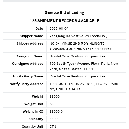
Sample Bill of Lading
125
SHIPMENT RECORDS AVAILABLE
Date
2025-08-04
Shipper Name
Yangjiang Harvest Valley Foods Co.,
Shipper Address
NO.6-1 YINJIE 2ND RD YINLING TE
YANGJIANG GD CHINA TE18007559986
Consignee Name
Crystal Cove Seafood Corporation
Consignee Address
109 South Tyson Avenue, Floral Park, New
York, United States, 11001
Notify Party Name
Crystal Cove Seafood Corporation
Notify Party Address
109 SOUTH TYSON AVENUE, FLORAL PARK
NY, UNITED STATES
Weight
22000
Weight Unit
KG
Weight in KG
22000.0
Quantity
4400
Quantity Unit
CTN