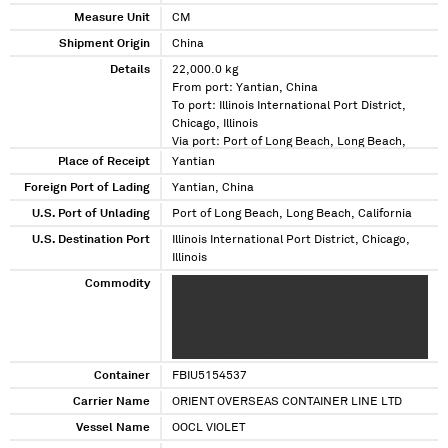
Measure Unit
CM
Shipment Origin
China
Details
22,000.0 kg
From port: Yantian, China
To port: Illinois International Port District,
Chicago, Illinois
Via port: Port of Long Beach, Long Beach,
California
Place of Receipt
Yantian
Foreign Port of Lading
Yantian, China
U.S. Port of Unlading
Port of Long Beach, Long Beach, California
U.S. Destination Port
Illinois International Port District, Chicago,
Illinois
Commodity
XXXXXX XXXXXXX XXXXXX XXXXXXXXXXXX
XXXXXXXXXX XXXXXXX XXXXXXX XX XXX
XXXXXXXX XXXXXXXXXXX XXX XX XXXX X X
XXXX X XX XXXXX XXX XXXXXXXX XXXX XXX XX
X XXXXXXXXXXXXXXXXXXXX XXXX
XXXXXXXXXXXXXXXXXXX
Container
FBIU5154537
Carrier Name
ORIENT OVERSEAS CONTAINER LINE LTD
Vessel Name
OOCL VIOLET