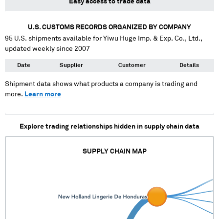
Easy access to trade data
U.S. CUSTOMS RECORDS ORGANIZED BY COMPANY
95
U.S. shipments available for
Yiwu Huge Imp. & Exp. Co., Ltd.
,
updated weekly since 2007
Date
Supplier
Customer
Details
Shipment data shows what products a company is trading and
more.
Learn more
Explore trading relationships hidden in supply chain data
SUPPLY CHAIN MAP