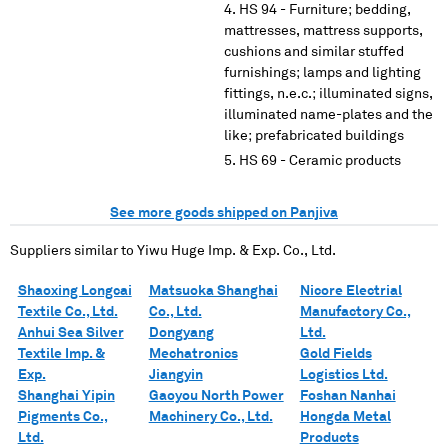
HS 94 - Furniture; bedding,
mattresses, mattress supports,
cushions and similar stuffed
furnishings; lamps and lighting
fittings, n.e.c.; illuminated signs,
illuminated name-plates and the
like; prefabricated buildings
HS 69 - Ceramic products
See more goods shipped on Panjiva
Suppliers similar to
Yiwu Huge Imp. & Exp. Co., Ltd.
Shaoxing Longcai
Matsuoka Shanghai
Nicore Electrial
Textile Co., Ltd.
Co., Ltd.
Manufactory Co.,
Anhui Sea Silver
Dongyang
Ltd.
Textile Imp. &
Mechatronics
Gold Fields
Exp.
Jiangyin
Logistics Ltd.
Shanghai Yipin
Gaoyou North Power
Foshan Nanhai
Pigments Co.,
Machinery Co., Ltd.
Hongda Metal
Ltd.
Products