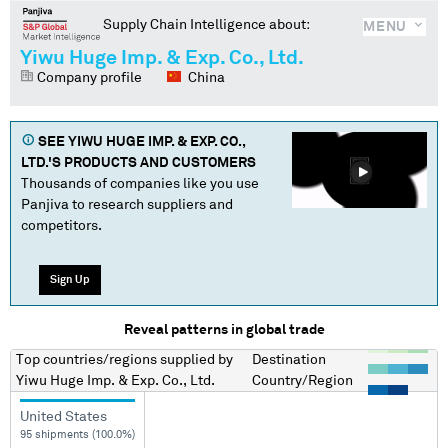
Supply Chain Intelligence about:
MENU
Yiwu Huge Imp. & Exp. Co., Ltd.
Company profile
China
SEE
YIWU HUGE IMP. & EXP. CO.,
LTD.
'S PRODUCTS AND CUSTOMERS
Thousands of companies like you use
Panjiva to research suppliers and
competitors.
Sign Up
Reveal patterns in global trade
Top countries/regions
supplied by
Destination
Yiwu Huge Imp. & Exp. Co., Ltd.
Country/Region
United States
95 shipments (100.0%)