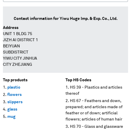
Contact information for
Yiwu Huge Imp. & Exp. Co., Ltd.
Address
UNIT 1 BLDG 75
JIZH AI DISTRICT 1
BEIYUAN
SUBDISTRICT
YIWU CITY JINHUA
CITY ZHEJIANG
Top products
Top HS Codes
plastic
HS 39 - Plastics and articles
thereof
flowers
HS 67 - Feathers and down,
slippers
prepared; and articles made of
glass
feather or of down; artificial
mug
flowers; articles of human hair
HS 70 - Glass and glassware