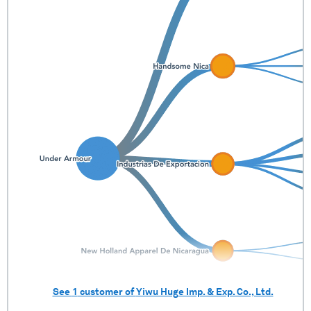
See
1
customer of
Yiwu Huge Imp. & Exp. Co., Ltd.