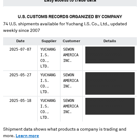
Easy access to trade data
U.S. CUSTOMS RECORDS ORGANIZED BY COMPANY
74
U.S. shipments available for
Yuchang I.S. Co., Ltd.
, updated
weekly since 2007
Date
Supplier
Customer
Details
2025-07-07
YUCHANG
SEWON
XXXXX XX XXXXX XXX
I.S.
AMERICA
XXXXXXXX XXXXXXXX
CO.,
INC.
XXXXX XXXXXXX
LTD.
2025-05-27
YUCHANG
SEWON
XXXXXXXXXX XXXX XX
I.S.
AMERICA
XXXXXXXX XXXXX
CO.,
INC.
XXXXXXXXXXX XXXXX
LTD.
XXXXXXX
2025-05-18
YUCHANG
SEWON
XXXXX XX XXXXX XXX
I.S.
AMERICA
XXXXXXXX XXXXXXXX
CO.,
INC.
XXXXX XXXXXXX
LTD.
Shipment data shows what products a company is trading and
more.
Learn more