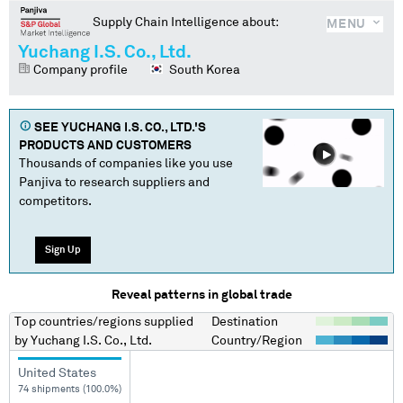
Supply Chain Intelligence about:
MENU
Yuchang I.S. Co., Ltd.
Company profile
South Korea
SEE
YUCHANG I.S. CO., LTD.
'S
PRODUCTS AND CUSTOMERS
Thousands of companies like you use
Panjiva to research suppliers and
competitors.
Sign Up
Reveal patterns in global trade
Top countries/regions
supplied
Destination
by
Yuchang I.S. Co., Ltd.
Country/Region
United States
74 shipments (100.0%)