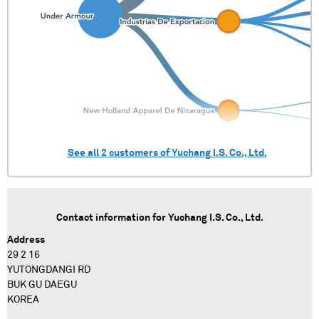
See all
2
customers of
Yuchang I.S. Co., Ltd.
Contact information for
Yuchang I.S. Co., Ltd.
Address
29 2 16
YUTONGDANGI RD
BUK GU DAEGU
KOREA