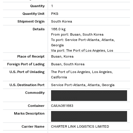
Quantity
1
Quantity Unit
PKG
Shipment Origin
South Korea
Details
166.0 kg
From port: Busan, South Korea
To port: Service Port-Atlanta, Atlanta,
Georgia
Via port: The Port of Los Angeles, Los
Angeles, California
Place of Receipt
Busan, Korea
Foreign Port of Lading
Busan, South Korea
U.S. Port of Unlading
The Port of Los Angeles, Los Angeles,
California
U.S. Destination Port
Service Port-Atlanta, Atlanta, Georgia
Commodity
XXXXX XX XXXXX XXX XXXXXXXX XXXXXXXX
XXXXX XXXXXXX
Container
CAIU4361683
Marks Description
XXXXX XX XXXXX XXX XXXXXXXX XXXXXXXX
XXXXX XXXXXXX
Carrier Name
CHARTER LINK LOGISTICS LIMITED