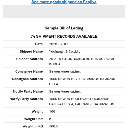
See more goods shipped on Panjiva
Sample Bill of Lading
74
SHIPMENT RECORDS AVAILABLE
Date
2025-07-07
Shipper Name
Yuchang I.S Co.,Ltd
Shipper Address
29 2 16 YUTONGDANGI RD BUK GU DAEGU
KOREA
Consignee Name
Sewon America,Inc.
Consignee Address
1000 SEWON BLVD LA GRANGE GA 30240
U.S.A
Notify Party Name
Sewon America,Inc.
Notify Party Address
1000 SEWON BOULEVARD LAGRANGE,,
GA30241 U.S.A, LAGRANGE GA 30241 US
Weight
166
Weight Unit
K
Weight in KG
166.0