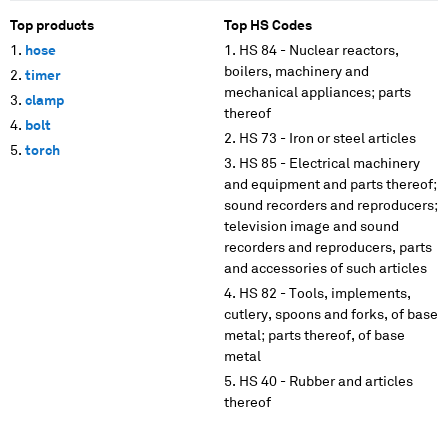
Top products
Top HS Codes
hose
HS 84 - Nuclear reactors,
boilers, machinery and
timer
mechanical appliances; parts
clamp
thereof
bolt
HS 73 - Iron or steel articles
torch
HS 85 - Electrical machinery
and equipment and parts thereof;
sound recorders and reproducers;
television image and sound
recorders and reproducers, parts
and accessories of such articles
HS 82 - Tools, implements,
cutlery, spoons and forks, of base
metal; parts thereof, of base
metal
HS 40 - Rubber and articles
thereof