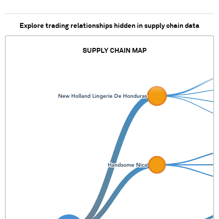
Explore trading relationships hidden in supply chain data
SUPPLY CHAIN MAP