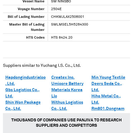
Vessel Name
SM NINGBO
Voyage Number
2504E
Bill of Lading Number
CHKMJLAX2506001
Master Bill of Lading
SMLMSEL5H5264300
Number
HTS Codes
HTS 8424.20
Suppliers similar to
Yuchang I.S. Co., Ltd.
Hapdongindustrialco
Createx Inc.
Min Young Textile
. Ltd.
Umicore Battery
Deers Seda Co.,
Gbs Logistics Co.,
Materials Korea
Ltd.
Ltd.
Llc
Hiho Metal Co.,
Shin Won Package
Withus Logistics
Ltd.
Co., Ltd.
Co., Ltd.
Rm801.Dongnam
THOUSANDS OF COMPANIES USE PANJIVA TO RESEARCH
SUPPLIERS AND COMPETITORS