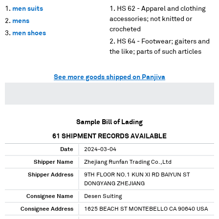
men suits
HS 62 - Apparel and clothing
accessories; not knitted or
mens
crocheted
men shoes
HS 64 - Footwear; gaiters and
the like; parts of such articles
See more goods shipped on Panjiva
Sample Bill of Lading
61
SHIPMENT RECORDS AVAILABLE
Date
2024-03-04
Shipper Name
Zhejiang Runfan Trading Co.,Ltd
Shipper Address
9TH FLOOR NO.1 KUN XI RD BAIYUN ST
DONGYANG ZHEJIANG
Consignee Name
Desen Suiting
Consignee Address
1625 BEACH ST MONTEBELLO CA 90640 USA