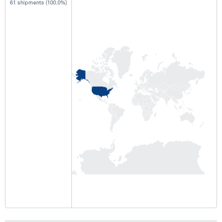
61 shipments (100.0%)