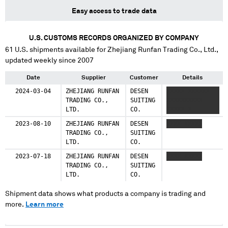
Easy access to trade data
U.S. CUSTOMS RECORDS ORGANIZED BY COMPANY
61
U.S. shipments available for
Zhejiang Runfan Trading Co., Ltd.
,
updated weekly since 2007
Date
Supplier
Customer
Details
2024-03-04
ZHEJIANG RUNFAN
DESEN
XXXXX XXXXXX
TRADING CO.,
SUITING
XXXXXXXXXX
LTD.
CO.
XXXXX X
2023-08-10
ZHEJIANG RUNFAN
DESEN
XXXX XXXXX
TRADING CO.,
SUITING
LTD.
CO.
2023-07-18
ZHEJIANG RUNFAN
DESEN
XXXX XXXXX
TRADING CO.,
SUITING
LTD.
CO.
Shipment data shows what products a company is trading and
more.
Learn more