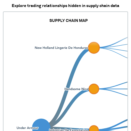
Explore trading relationships hidden in supply chain data
SUPPLY CHAIN MAP