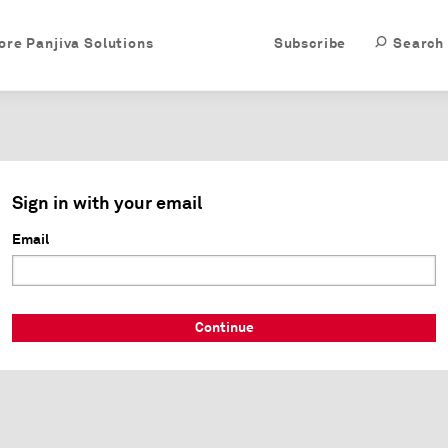
ore Panjiva Solutions
Subscribe
Search
Sign in with your email
Email
Continue