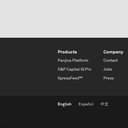
Products
Company
Panjiva Platform
Contact
S&P Capital IQ Pro
Jobs
XpressFeed™
Press
English
Español
中文