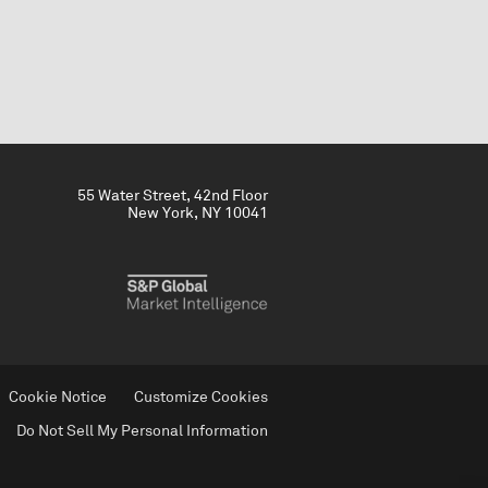
55 Water Street, 42nd Floor
New York, NY 10041
Cookie Notice
Customize Cookies
Do Not Sell My Personal Information