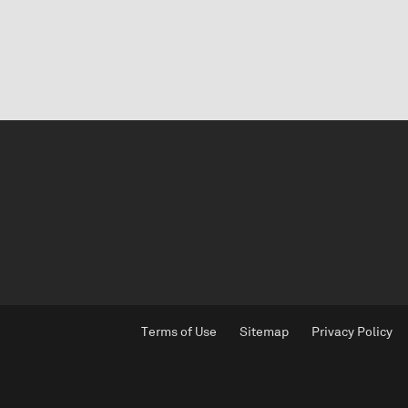
Terms of Use
Sitemap
Privacy Policy