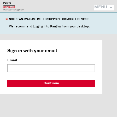
MENU
NOTE: PANJIVA HAS LIMITED SUPPORT FOR MOBILE DEVICES
We recommend logging into Panjiva from your desktop.
Sign in with your email
Email
Continue