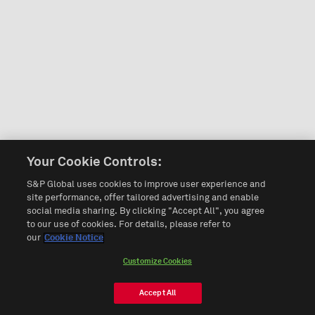
Your Cookie Controls:
S&P Global uses cookies to improve user experience and
site performance, offer tailored advertising and enable
social media sharing. By clicking "Accept All", you agree
to our use of cookies. For details, please refer to
our
Cookie Notice
Customize Cookies
Accept All