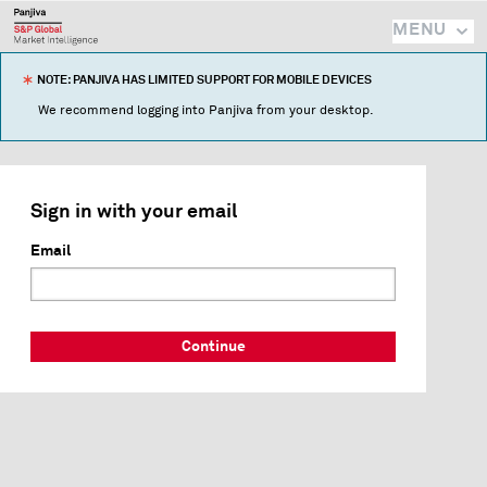
MENU
NOTE: PANJIVA HAS LIMITED SUPPORT FOR MOBILE DEVICES
We recommend logging into Panjiva from your desktop.
Sign in with your email
Email
Continue