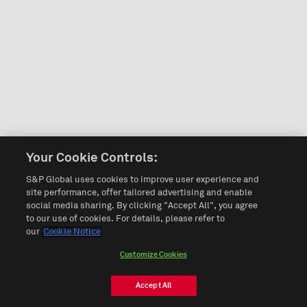
Your Cookie Controls:
S&P Global uses cookies to improve user experience and
site performance, offer tailored advertising and enable
social media sharing. By clicking "Accept All", you agree
to our use of cookies. For details, please refer to
our
Cookie Notice
Customize Cookies
Accept All