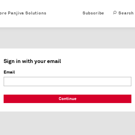
ore Panjiva Solutions
Subscribe
Search
Sign in with your email
Email
Continue