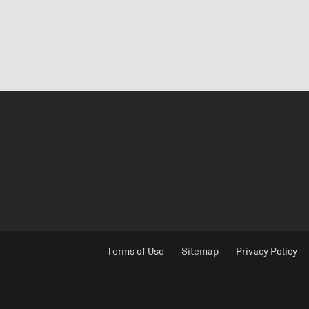
Terms of Use
Sitemap
Privacy Policy