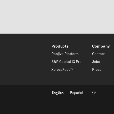
Products
Company
Panjiva Platform
Contact
S&P Capital IQ Pro
Jobs
XpressFeed™
Press
English
Español
中文