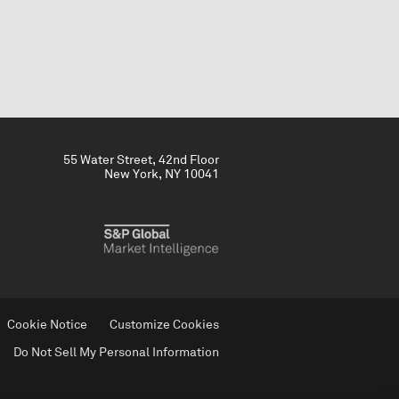
55 Water Street, 42nd Floor
New York, NY 10041
Cookie Notice
Customize Cookies
Do Not Sell My Personal Information