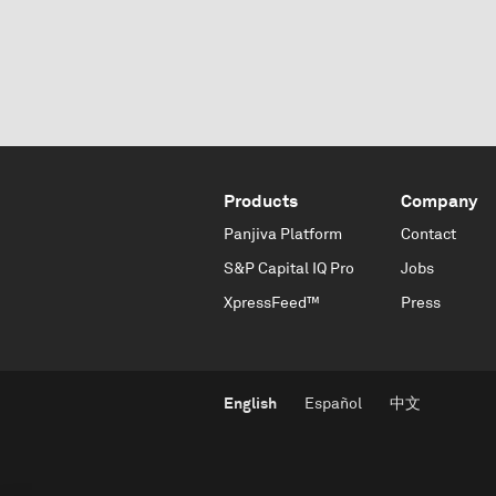
Products
Company
Panjiva Platform
Contact
S&P Capital IQ Pro
Jobs
XpressFeed™
Press
English
Español
中文