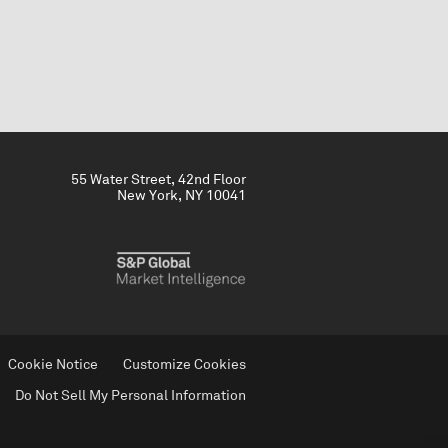
55 Water Street, 42nd Floor
New York, NY 10041
Cookie Notice
Customize Cookies
Do Not Sell My Personal Information