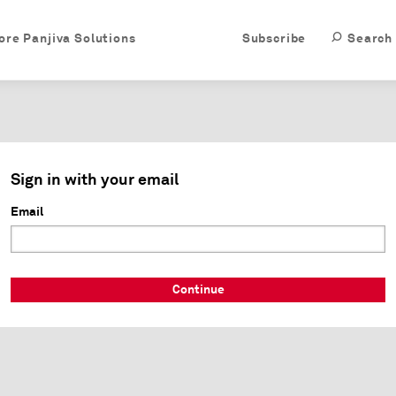
ore Panjiva Solutions
Subscribe
Search
Sign in with your email
Email
Continue