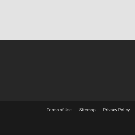
Terms of Use
Sitemap
Privacy Policy