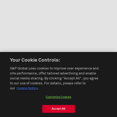
Your Cookie Controls:
S&P Global uses cookies to improve user experience and
site performance, offer tailored advertising and enable
social media sharing. By clicking "Accept All", you agree
to our use of cookies. For details, please refer to
our
Cookie Notice
Customize Cookies
Accept All