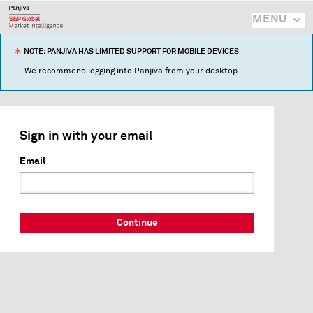
MENU
NOTE: PANJIVA HAS LIMITED SUPPORT FOR MOBILE DEVICES
We recommend logging into Panjiva from your desktop.
Sign in with your email
Email
Continue