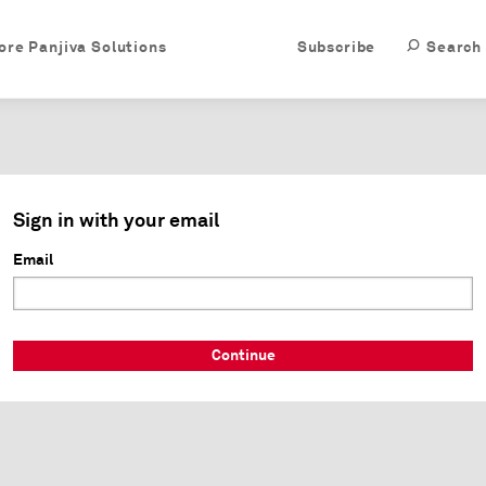
ore Panjiva Solutions
Subscribe
Search
Sign in with your email
Email
Continue