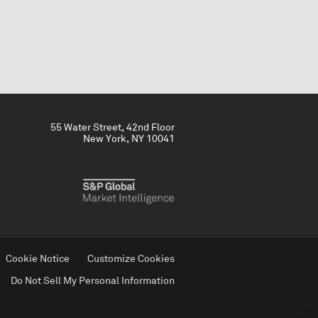
55 Water Street, 42nd Floor
New York, NY 10041
Cookie Notice
Customize Cookies
Do Not Sell My Personal Information