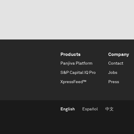
Products
Company
Panjiva Platform
Contact
S&P Capital IQ Pro
Jobs
XpressFeed™
Press
English
Español
中文