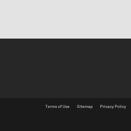
Terms of Use
Sitemap
Privacy Policy