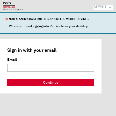
MENU
NOTE: PANJIVA HAS LIMITED SUPPORT FOR MOBILE DEVICES
We recommend logging into Panjiva from your desktop.
Sign in with your email
Email
Continue