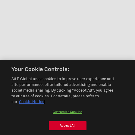
Your Cookie Controls:
S&P Global uses cookies to improve user experience and
site performance, offer tailored advertising and enable
social media sharing. By clicking "Accept All", you agree
to our use of cookies. For details, please refer to
our
Cookie Notice
Customize Cookies
Accept All