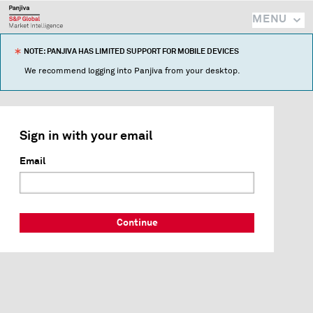
MENU
NOTE: PANJIVA HAS LIMITED SUPPORT FOR MOBILE DEVICES
We recommend logging into Panjiva from your desktop.
Sign in with your email
Email
Continue