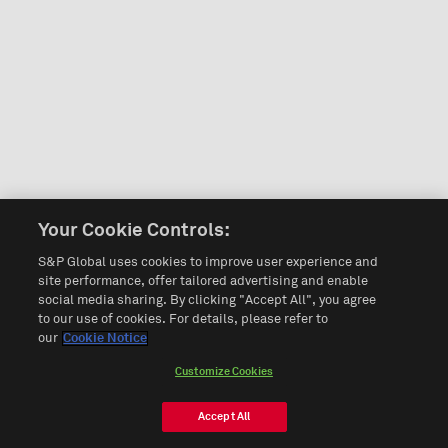
Your Cookie Controls:
S&P Global uses cookies to improve user experience and
site performance, offer tailored advertising and enable
social media sharing. By clicking "Accept All", you agree
to our use of cookies. For details, please refer to
our
Cookie Notice
Customize Cookies
Accept All