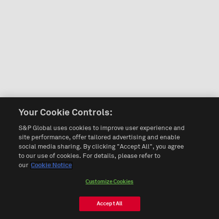
Your Cookie Controls:
S&P Global uses cookies to improve user experience and
site performance, offer tailored advertising and enable
social media sharing. By clicking "Accept All", you agree
to our use of cookies. For details, please refer to
our
Cookie Notice
Customize Cookies
Accept All