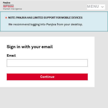
MENU
NOTE: PANJIVA HAS LIMITED SUPPORT FOR MOBILE DEVICES
We recommend logging into Panjiva from your desktop.
Sign in with your email
Email
Continue