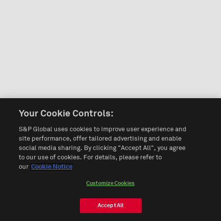
Your Cookie Controls:
S&P Global uses cookies to improve user experience and
site performance, offer tailored advertising and enable
social media sharing. By clicking "Accept All", you agree
to our use of cookies. For details, please refer to
our
Cookie Notice
Customize Cookies
Accept All