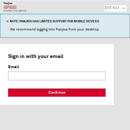
MENU
NOTE: PANJIVA HAS LIMITED SUPPORT FOR MOBILE DEVICES
We recommend logging into Panjiva from your desktop.
Sign in with your email
Email
Continue