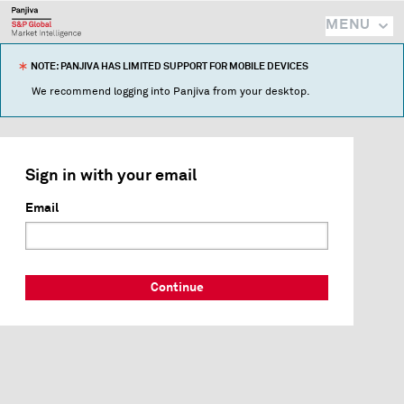
MENU
NOTE: PANJIVA HAS LIMITED SUPPORT FOR MOBILE DEVICES
We recommend logging into Panjiva from your desktop.
Sign in with your email
Email
Continue