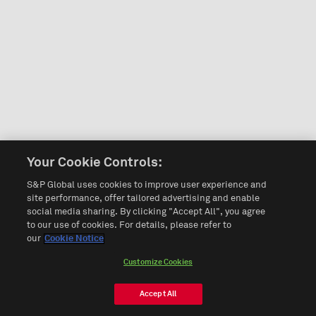
Your Cookie Controls:
S&P Global uses cookies to improve user experience and
site performance, offer tailored advertising and enable
social media sharing. By clicking "Accept All", you agree
to our use of cookies. For details, please refer to
our
Cookie Notice
Customize Cookies
Accept All