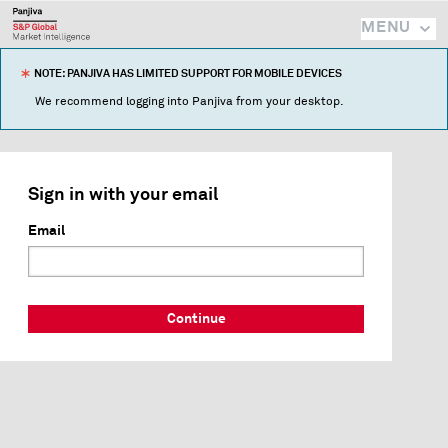
MENU
NOTE: PANJIVA HAS LIMITED SUPPORT FOR MOBILE DEVICES
We recommend logging into Panjiva from your desktop.
Sign in with your email
Email
Continue