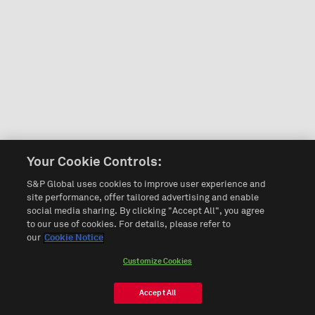
Your Cookie Controls:
S&P Global uses cookies to improve user experience and
site performance, offer tailored advertising and enable
social media sharing. By clicking "Accept All", you agree
to our use of cookies. For details, please refer to
our
Cookie Notice
Customize Cookies
Accept All