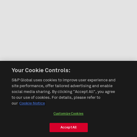
Your Cookie Controls:
S&P Global uses cookies to improve user experience and
site performance, offer tailored advertising and enable
social media sharing. By clicking "Accept All", you agree
to our use of cookies. For details, please refer to
our
Cookie Notice
Customize Cookies
Accept All