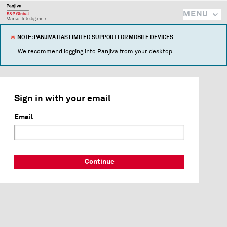
MENU
NOTE: PANJIVA HAS LIMITED SUPPORT FOR MOBILE DEVICES
We recommend logging into Panjiva from your desktop.
Sign in with your email
Email
Continue