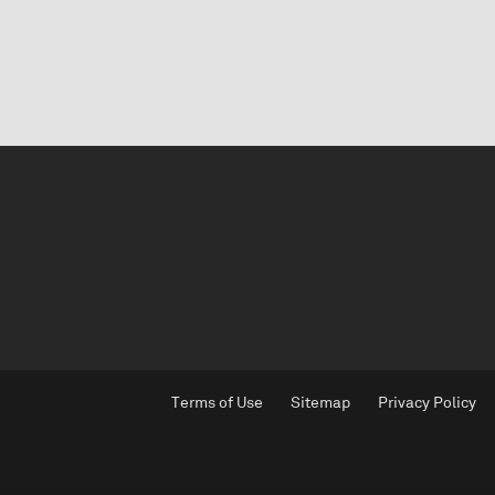
Terms of Use
Sitemap
Privacy Policy