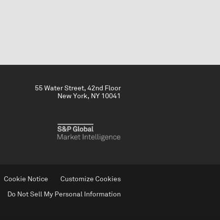
55 Water Street, 42nd Floor
New York, NY 10041
Cookie Notice
Customize Cookies
Do Not Sell My Personal Information