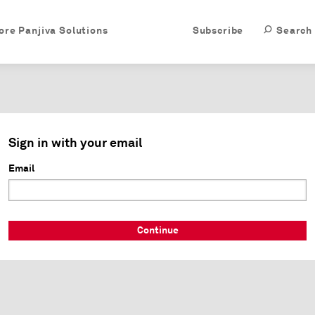
ore Panjiva Solutions
Subscribe
Search
Sign in with your email
Email
Continue