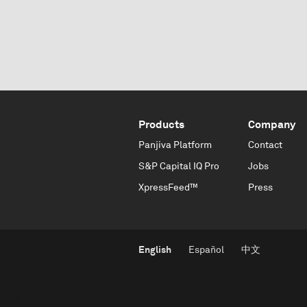
Products
Company
Panjiva Platform
Contact
S&P Capital IQ Pro
Jobs
XpressFeed™
Press
English
Español
中文