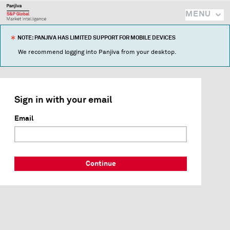
MENU
NOTE: PANJIVA HAS LIMITED SUPPORT FOR MOBILE DEVICES
We recommend logging into Panjiva from your desktop.
Sign in with your email
Email
Continue