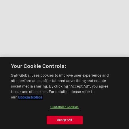
Your Cookie Controls:
S&P Global uses cookies to improve user experience and
site performance, offer tailored advertising and enable
social media sharing. By clicking "Accept All", you agree
to our use of cookies. For details, please refer to
our
Cookie Notice
Customize Cookies
Accept All