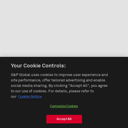
Your Cookie Controls:
S&P Global uses cookies to improve user experience and
site performance, offer tailored advertising and enable
social media sharing. By clicking "Accept All", you agree
to our use of cookies. For details, please refer to
our
Cookie Notice
Customize Cookies
Accept All