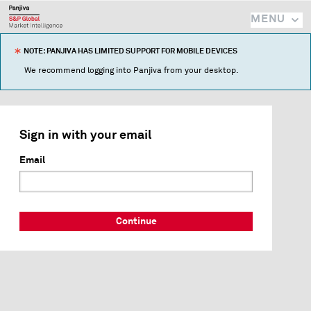
MENU
NOTE: PANJIVA HAS LIMITED SUPPORT FOR MOBILE DEVICES
We recommend logging into Panjiva from your desktop.
Sign in with your email
Email
Continue