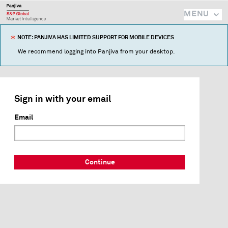
MENU
NOTE: PANJIVA HAS LIMITED SUPPORT FOR MOBILE DEVICES
We recommend logging into Panjiva from your desktop.
Sign in with your email
Email
Continue