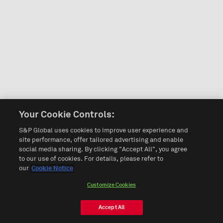
Your Cookie Controls:
S&P Global uses cookies to improve user experience and
site performance, offer tailored advertising and enable
social media sharing. By clicking "Accept All", you agree
to our use of cookies. For details, please refer to
our
Cookie Notice
Customize Cookies
Accept All