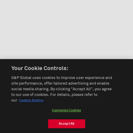
Your Cookie Controls:
S&P Global uses cookies to improve user experience and
site performance, offer tailored advertising and enable
social media sharing. By clicking "Accept All", you agree
to our use of cookies. For details, please refer to
our
Cookie Notice
Customize Cookies
Accept All