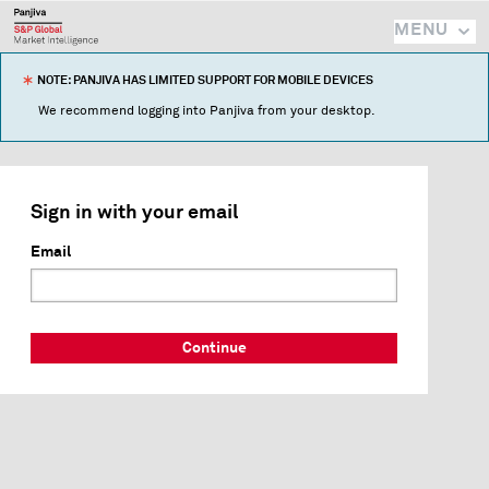
MENU
NOTE: PANJIVA HAS LIMITED SUPPORT FOR MOBILE DEVICES
We recommend logging into Panjiva from your desktop.
Sign in with your email
Email
Continue