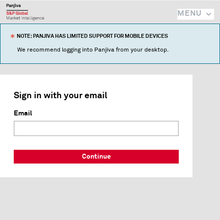
MENU
NOTE: PANJIVA HAS LIMITED SUPPORT FOR MOBILE DEVICES
We recommend logging into Panjiva from your desktop.
Sign in with your email
Email
Continue