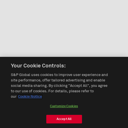
Your Cookie Controls:
S&P Global uses cookies to improve user experience and
site performance, offer tailored advertising and enable
social media sharing. By clicking "Accept All", you agree
to our use of cookies. For details, please refer to
our
Cookie Notice
Customize Cookies
Accept All