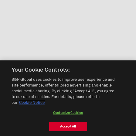
Your Cookie Controls:
S&P Global uses cookies to improve user experience and
site performance, offer tailored advertising and enable
social media sharing. By clicking "Accept All", you agree
to our use of cookies. For details, please refer to
our
Cookie Notice
Customize Cookies
Accept All