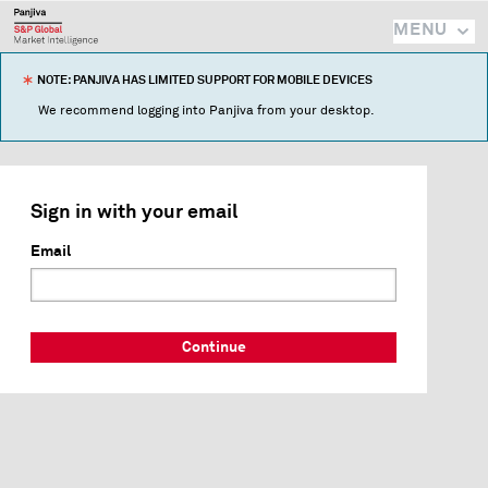
MENU
NOTE: PANJIVA HAS LIMITED SUPPORT FOR MOBILE DEVICES
We recommend logging into Panjiva from your desktop.
Sign in with your email
Email
Continue