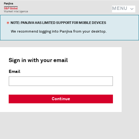
MENU
NOTE: PANJIVA HAS LIMITED SUPPORT FOR MOBILE DEVICES
We recommend logging into Panjiva from your desktop.
Sign in with your email
Email
Continue