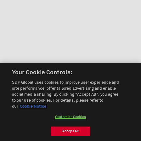
Your Cookie Controls:
S&P Global uses cookies to improve user experience and
site performance, offer tailored advertising and enable
social media sharing. By clicking "Accept All", you agree
to our use of cookies. For details, please refer to
our
Cookie Notice
Customize Cookies
Accept All