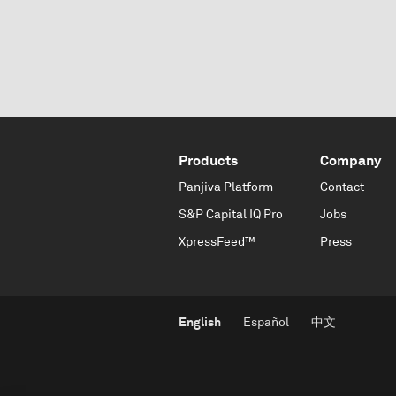
Products
Company
Panjiva Platform
Contact
S&P Capital IQ Pro
Jobs
XpressFeed™
Press
English
Español
中文