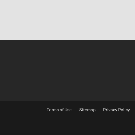
Terms of Use
Sitemap
Privacy Policy