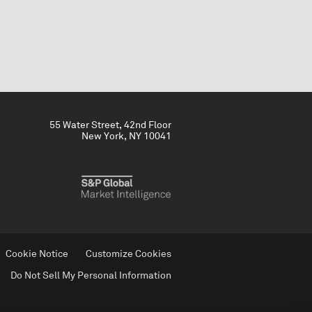
55 Water Street, 42nd Floor
New York, NY 10041
Cookie Notice
Customize Cookies
Do Not Sell My Personal Information