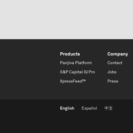
Products
Company
Panjiva Platform
Contact
S&P Capital IQ Pro
Jobs
XpressFeed™
Press
English
Español
中文