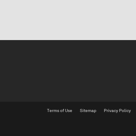
Terms of Use
Sitemap
Privacy Policy