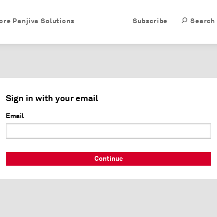
ore Panjiva Solutions
Subscribe
Search
Sign in with your email
Email
Continue