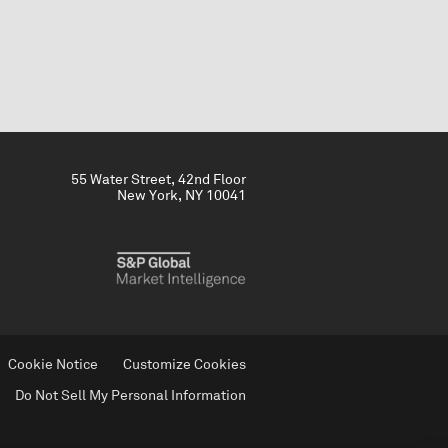
55 Water Street, 42nd Floor
New York, NY 10041
Cookie Notice
Customize Cookies
Do Not Sell My Personal Information