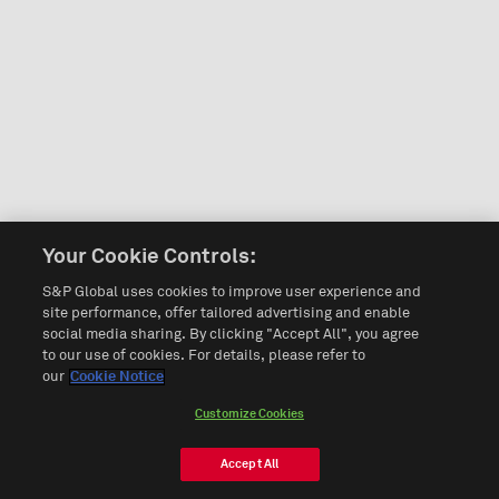
Your Cookie Controls:
S&P Global uses cookies to improve user experience and
site performance, offer tailored advertising and enable
social media sharing. By clicking "Accept All", you agree
to our use of cookies. For details, please refer to
our
Cookie Notice
Customize Cookies
Accept All