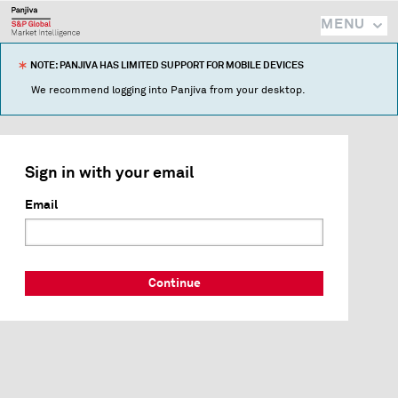
MENU
NOTE: PANJIVA HAS LIMITED SUPPORT FOR MOBILE DEVICES
We recommend logging into Panjiva from your desktop.
Sign in with your email
Email
Continue