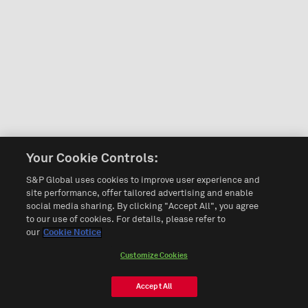
Your Cookie Controls:
S&P Global uses cookies to improve user experience and
site performance, offer tailored advertising and enable
social media sharing. By clicking "Accept All", you agree
to our use of cookies. For details, please refer to
our
Cookie Notice
Customize Cookies
Accept All