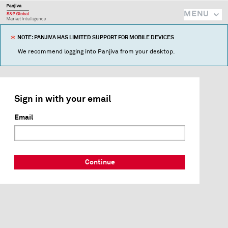
MENU
NOTE: PANJIVA HAS LIMITED SUPPORT FOR MOBILE DEVICES
We recommend logging into Panjiva from your desktop.
Sign in with your email
Email
Continue