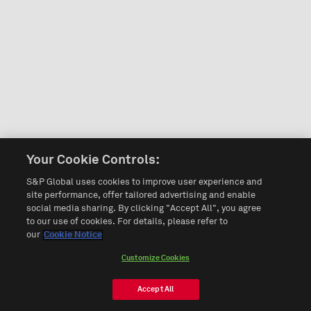
Your Cookie Controls:
S&P Global uses cookies to improve user experience and
site performance, offer tailored advertising and enable
social media sharing. By clicking "Accept All", you agree
to our use of cookies. For details, please refer to
our
Cookie Notice
Customize Cookies
Accept All