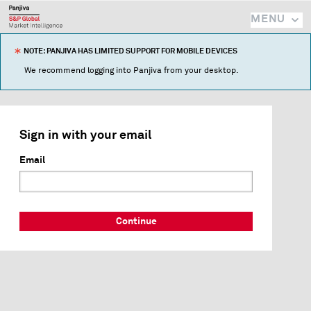
MENU
NOTE: PANJIVA HAS LIMITED SUPPORT FOR MOBILE DEVICES
We recommend logging into Panjiva from your desktop.
Sign in with your email
Email
Continue