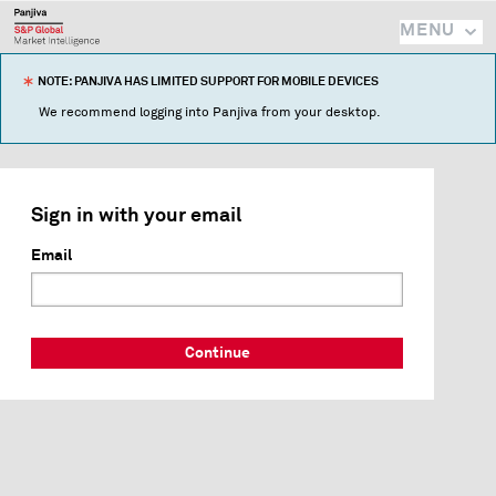
MENU
NOTE: PANJIVA HAS LIMITED SUPPORT FOR MOBILE DEVICES
We recommend logging into Panjiva from your desktop.
Sign in with your email
Email
Continue