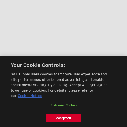
Your Cookie Controls:
S&P Global uses cookies to improve user experience and
site performance, offer tailored advertising and enable
social media sharing. By clicking "Accept All", you agree
to our use of cookies. For details, please refer to
our
Cookie Notice
Customize Cookies
Accept All