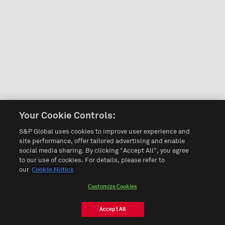
Your Cookie Controls:
S&P Global uses cookies to improve user experience and
site performance, offer tailored advertising and enable
social media sharing. By clicking "Accept All", you agree
to our use of cookies. For details, please refer to
our
Cookie Notice
Customize Cookies
Accept All