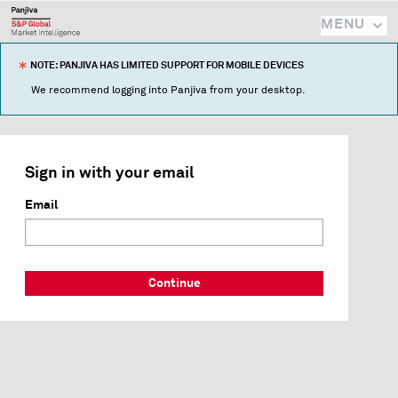
MENU
NOTE: PANJIVA HAS LIMITED SUPPORT FOR MOBILE DEVICES
We recommend logging into Panjiva from your desktop.
Sign in with your email
Email
Continue