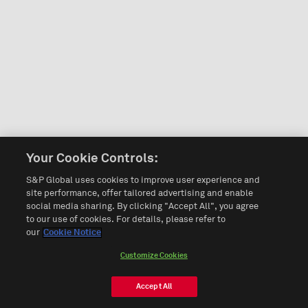
Your Cookie Controls:
S&P Global uses cookies to improve user experience and
site performance, offer tailored advertising and enable
social media sharing. By clicking "Accept All", you agree
to our use of cookies. For details, please refer to
our
Cookie Notice
Customize Cookies
Accept All