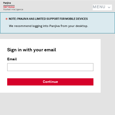
MENU
NOTE: PANJIVA HAS LIMITED SUPPORT FOR MOBILE DEVICES
We recommend logging into Panjiva from your desktop.
Sign in with your email
Email
Continue