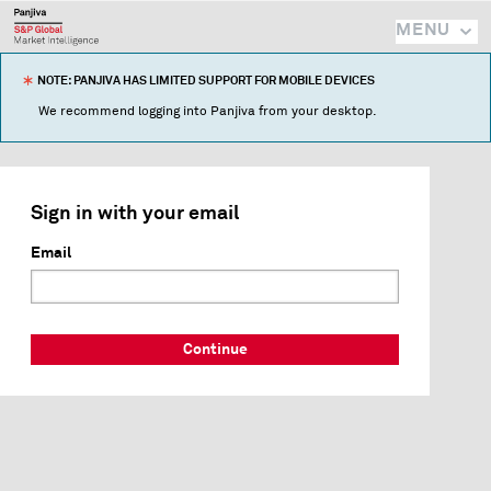
MENU
NOTE: PANJIVA HAS LIMITED SUPPORT FOR MOBILE DEVICES
We recommend logging into Panjiva from your desktop.
Sign in with your email
Email
Continue