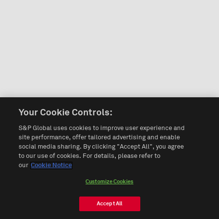
Your Cookie Controls:
S&P Global uses cookies to improve user experience and
site performance, offer tailored advertising and enable
social media sharing. By clicking "Accept All", you agree
to our use of cookies. For details, please refer to
our
Cookie Notice
Customize Cookies
Accept All