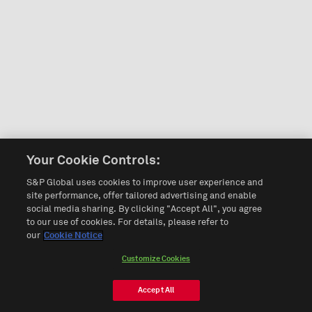
Your Cookie Controls:
S&P Global uses cookies to improve user experience and
site performance, offer tailored advertising and enable
social media sharing. By clicking "Accept All", you agree
to our use of cookies. For details, please refer to
our
Cookie Notice
Customize Cookies
Accept All