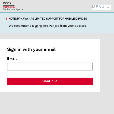
MENU
NOTE: PANJIVA HAS LIMITED SUPPORT FOR MOBILE DEVICES
We recommend logging into Panjiva from your desktop.
Sign in with your email
Email
Continue