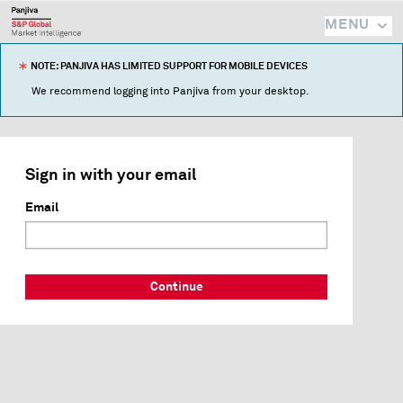
MENU
NOTE: PANJIVA HAS LIMITED SUPPORT FOR MOBILE DEVICES
We recommend logging into Panjiva from your desktop.
Sign in with your email
Email
Continue