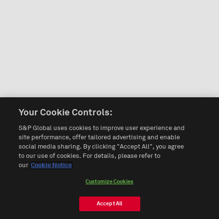
Your Cookie Controls:
S&P Global uses cookies to improve user experience and
site performance, offer tailored advertising and enable
social media sharing. By clicking "Accept All", you agree
to our use of cookies. For details, please refer to
our
Cookie Notice
Customize Cookies
Accept All