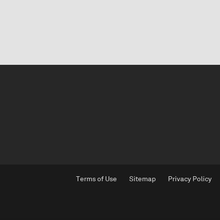
Terms of Use
Sitemap
Privacy Policy