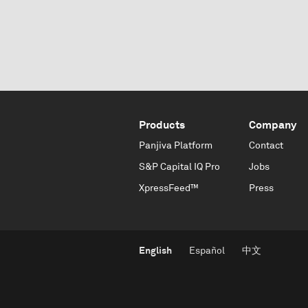
Products
Company
Panjiva Platform
Contact
S&P Capital IQ Pro
Jobs
XpressFeed™
Press
English
Español
中文