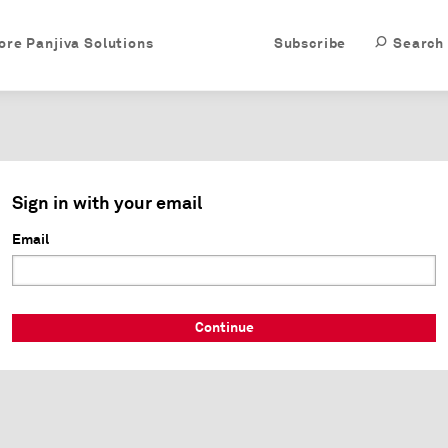
ore Panjiva Solutions
Subscribe
Search
Sign in with your email
Email
Continue