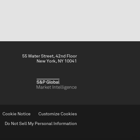
55 Water Street, 42nd Floor
New York, NY 10041
Cookie Notice
Customize Cookies
Do Not Sell My Personal Information