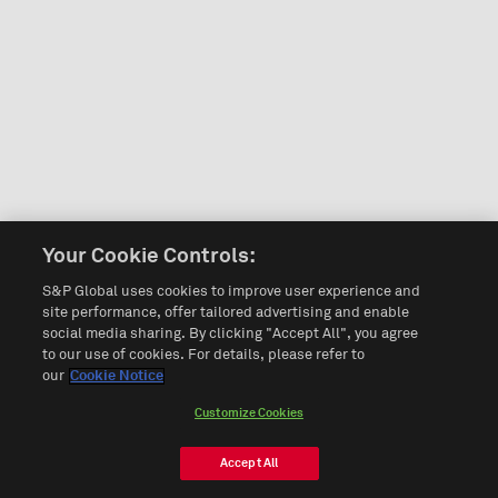
Your Cookie Controls:
S&P Global uses cookies to improve user experience and
site performance, offer tailored advertising and enable
social media sharing. By clicking "Accept All", you agree
to our use of cookies. For details, please refer to
our
Cookie Notice
Customize Cookies
Accept All