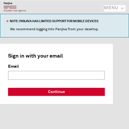
MENU
NOTE: PANJIVA HAS LIMITED SUPPORT FOR MOBILE DEVICES
We recommend logging into Panjiva from your desktop.
Sign in with your email
Email
Continue