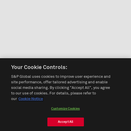
Your Cookie Controls:
S&P Global uses cookies to improve user experience and
site performance, offer tailored advertising and enable
social media sharing. By clicking "Accept All", you agree
to our use of cookies. For details, please refer to
our
Cookie Notice
Customize Cookies
Accept All