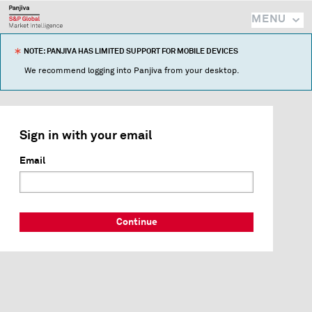
MENU
NOTE: PANJIVA HAS LIMITED SUPPORT FOR MOBILE DEVICES
We recommend logging into Panjiva from your desktop.
Sign in with your email
Email
Continue