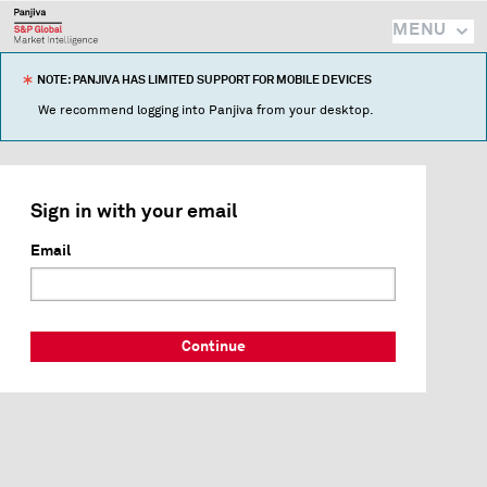
MENU
NOTE: PANJIVA HAS LIMITED SUPPORT FOR MOBILE DEVICES
We recommend logging into Panjiva from your desktop.
Sign in with your email
Email
Continue