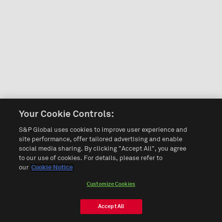
Your Cookie Controls:
S&P Global uses cookies to improve user experience and
site performance, offer tailored advertising and enable
social media sharing. By clicking "Accept All", you agree
to our use of cookies. For details, please refer to
our
Cookie Notice
Customize Cookies
Accept All