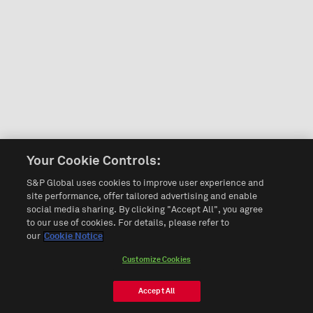
Your Cookie Controls:
S&P Global uses cookies to improve user experience and
site performance, offer tailored advertising and enable
social media sharing. By clicking "Accept All", you agree
to our use of cookies. For details, please refer to
our
Cookie Notice
Customize Cookies
Accept All