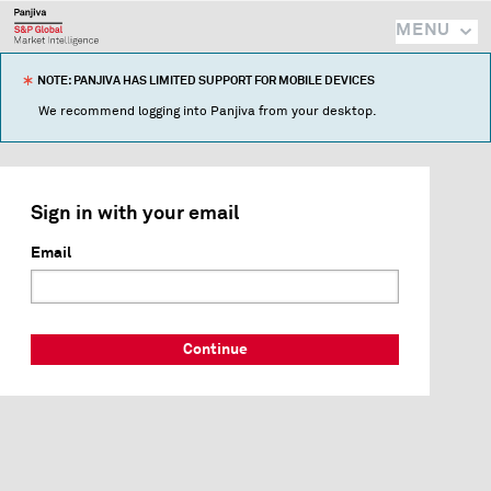
MENU
NOTE: PANJIVA HAS LIMITED SUPPORT FOR MOBILE DEVICES
We recommend logging into Panjiva from your desktop.
Sign in with your email
Email
Continue