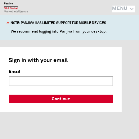
MENU
NOTE: PANJIVA HAS LIMITED SUPPORT FOR MOBILE DEVICES
We recommend logging into Panjiva from your desktop.
Sign in with your email
Email
Continue