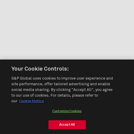
Your Cookie Controls:
S&P Global uses cookies to improve user experience and
site performance, offer tailored advertising and enable
social media sharing. By clicking "Accept All", you agree
to our use of cookies. For details, please refer to
our
Cookie Notice
Customize Cookies
Accept All