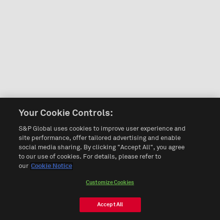
Your Cookie Controls:
S&P Global uses cookies to improve user experience and
site performance, offer tailored advertising and enable
social media sharing. By clicking "Accept All", you agree
to our use of cookies. For details, please refer to
our
Cookie Notice
Customize Cookies
Accept All