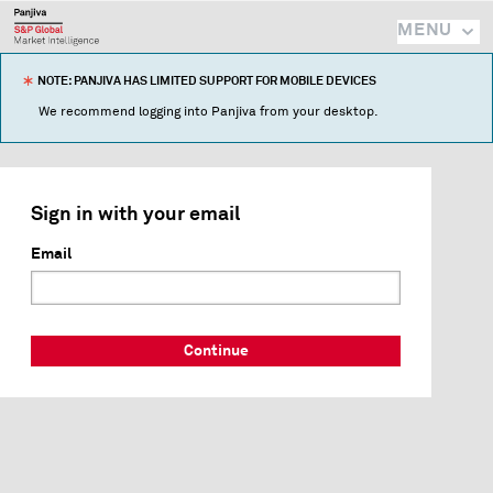
MENU
NOTE: PANJIVA HAS LIMITED SUPPORT FOR MOBILE DEVICES
We recommend logging into Panjiva from your desktop.
Sign in with your email
Email
Continue